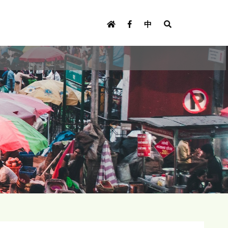
U
s
中
e
r
m
e
n
u