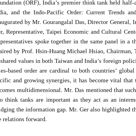
undation (ORF), India’s premier think tank held half-
dia, and the Indo-Pacific Order: Current Trends and
augurated by Mr. Gourangalal Das, Director General, 
r, Representative, Taipei Economic and Cultural Center
presentatives spoke together in the same panel in a t
aired by Prof. Hsin-Huang Michael Hsiao, Chairman, 
 shared values in both Taiwan and India’s foreign poli
les-based order are cardinal to both countries’ globa
cific and growing synergies, it has become vital tha
comes multidimensional. Mr. Das mentioned that such
o think tanks are important as they act as an inter
idging the information gap. Mr. Ger also highlighted t
e relations forward.