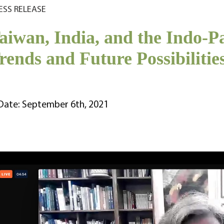
ESS RELEASE
aiwan, India, and the Indo-P
rends and Future Possibilities
Date: September 6th, 2021