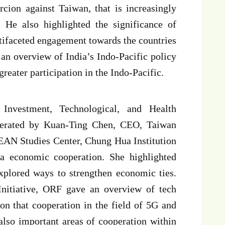
rcion against Taiwan, that is increasingly
 He also highlighted the significance of
tifaceted engagement towards the countries
an overview of India’s Indo-Pacific policy
greater participation in the Indo-Pacific.
 Investment, Technological, and Health
derated by Kuan-Ting Chen, CEO, Taiwan
EAN Studies Center, Chung Hua Institution
a economic cooperation. She highlighted
xplored ways to strengthen economic ties.
nitiative, ORF gave an overview of tech
on that cooperation in the field of 5G and
lso important areas of cooperation within