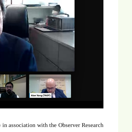
in association with the Observer Research