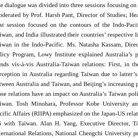
e dialogue was divided into three sessions focusing on 
derated by Prof. Harsh Pant, Director of Studies; He
rst session focused on the contours of the Indo-Paci
iwan, and India illustrated their countries’ respective 
iwan in the Indo-Pacific. Ms. Natasha Kassam, Direc
licy Program, Lowy Institute explained Australia’s 
ends vis-à-vis Australia-Taiwan relations: First, in t
rception in Australia regarding Taiwan due to latter
tween Australia and Taiwan, and Beijing’s increasing
ose relations have an impact on Australia’s Taiwan poli
iwan. Tosh Minohara, Professor Kobe University and
cific Affairs (RIIPA) emphasized on the Japan-US relat
 with Taiwan. Alan H. Yang, Executive Director, TAE
ternational Relations, National Chengchi University p