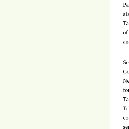
Pa
al
Ta
of
an
Se
Co
Ne
fo
Ta
Tr
co
se