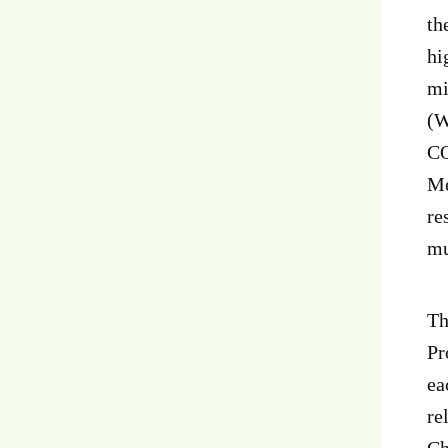
th
hi
mi
(W
CO
Me
re
mu
Th
Pr
ea
re
Ch