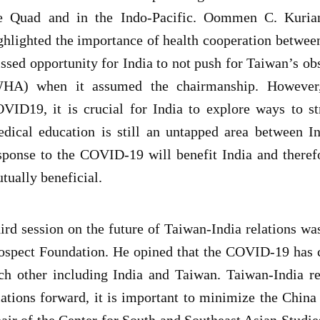
e Quad and in the Indo-Pacific. Oommen C. Kurian,
ghlighted the importance of health cooperation between
ssed opportunity for India to not push for Taiwan’s ob
HA) when it assumed the chairmanship. However,
VID19, it is crucial for India to explore ways to st
dical education is still an untapped area between I
sponse to the COVID-19 will benefit India and therefor
tually beneficial.
ird session on the future of Taiwan-India relations wa
ospect Foundation. He opined that the COVID-19 has c
ch other including India and Taiwan. Taiwan-India re
lations forward, it is important to minimize the China
air of the Center for South and Southeast Asian Stud