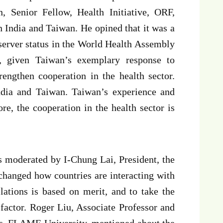
 Senior Fellow, Health Initiative, ORF,
 India and Taiwan. He opined that it was a
server status in the World Health Assembly
 given Taiwan’s exemplary response to
rengthen cooperation in the health sector.
ndia and Taiwan. Taiwan’s experience and
e, the cooperation in the health sector is
s moderated by I-Chung Lai, President, the
hanged how countries are interacting with
lations is based on merit, and to take the
 factor. Roger Liu, Associate Professor and
ies, FLAME University, mentioned about the