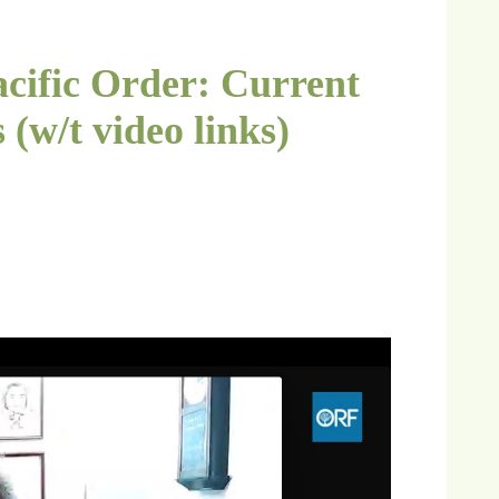
acific Order: Current
 (w/t video links)