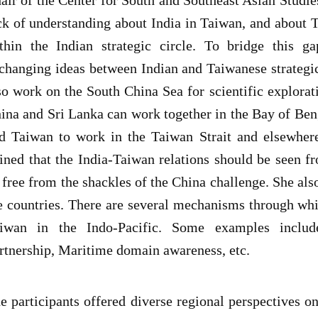
ck of understanding about India in Taiwan, and about Ta
thin the Indian strategic circle. To bridge this 
changing ideas between Indian and Taiwanese strategic
so work on the South China Sea for scientific explorat
ina and Sri Lanka can work together in the Bay of Beng
d Taiwan to work in the Taiwan Strait and elsewher
ined that the India-Taiwan relations should be seen fr
 free from the shackles of the China challenge. She al
e countries. There are several mechanisms through whi
iwan in the Indo-Pacific. Some examples include
rtnership, Maritime domain awareness, etc.
e participants offered diverse regional perspectives on