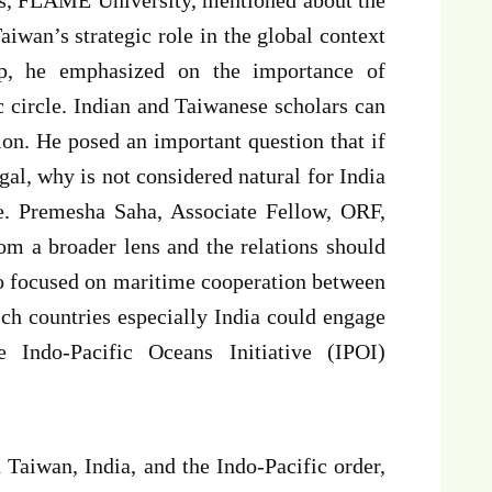
iwan’s strategic role in the global context
gap, he emphasized on the importance of
 circle. Indian and Taiwanese scholars can
ion. He posed an important question that if
al, why is not considered natural for India
e. Premesha Saha, Associate Fellow, ORF,
om a broader lens and the relations should
so focused on maritime cooperation between
ch countries especially India could engage
 Indo-Pacific Oceans Initiative (IPOI)
 Taiwan, India, and the Indo-Pacific order,