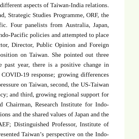
different aspects of Taiwan-India relations.
ad, Strategic Studies Programme, ORF, the
fic. Four panelists from Australia, Japan,
Indo-Pacific policies and attempted to place
tor, Director, Public Opinion and Foreign
position on Taiwan. She pointed out three
he past year, there is a positive change in
’s COVID-19 response; growing differences
 pressure on Taiwan, second, the US-Taiwan
cy; and third, growing regional support for
 Chairman, Research Institute for Indo-
ions and the shared values of Japan and the
F; Distinguished Professor, Institute of
resented Taiwan’s perspective on the Indo-