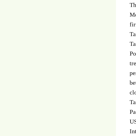
Th
Mo
fi
Ta
Ta
Po
tr
pe
be
cl
Ta
Pa
US
In