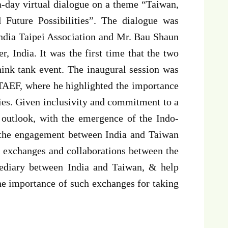
a-day virtual dialogue on a theme “Taiwan,
 Future Possibilities”. The dialogue was
India Taipei Association and Mr. Bau Shaun
, India. It was the first time that the two
hink tank event. The inaugural session was
TAEF, where he highlighted the importance
cies. Given inclusivity and commitment to a
l outlook, with the emergence of the Indo-
t the engagement between India and Taiwan
 exchanges and collaborations between the
mediary between India and Taiwan, & help
he importance of such exchanges for taking