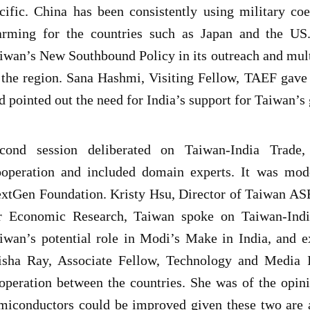
cific. China has been consistently using military coe
arming for the countries such as Japan and the US.
iwan’s New Southbound Policy in its outreach and mul
 the region. Sana Hashmi, Visiting Fellow, TAEF gave 
d pointed out the need for India’s support for Taiwan’s 
cond session deliberated on Taiwan-India Trade,
operation and included domain experts. It was mo
xtGen Foundation. Kristy Hsu, Director of Taiwan AS
r Economic Research, Taiwan spoke on Taiwan-Indi
iwan’s potential role in Modi’s Make in India, and e
isha Ray, Associate Fellow, Technology and Media I
operation between the countries. She was of the opini
miconductors could be improved given these two are a