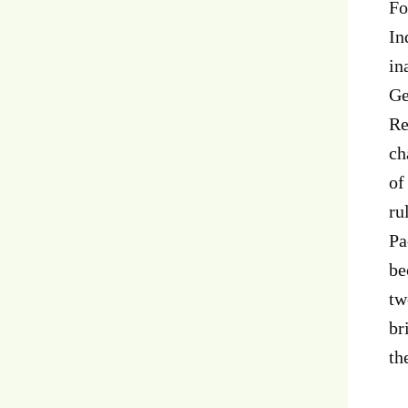
Fo
In
in
Ge
Re
ch
of
ru
Pa
be
tw
br
th