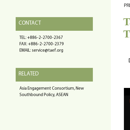
PR
T
CONTACT
T
TEL: +886-2-2700-2367
FAX: +886-2-2700-2379
EMAIL: service@taef.org
RELATED
Asia Engagement Consortium, New
Southbound Policy, ASEAN