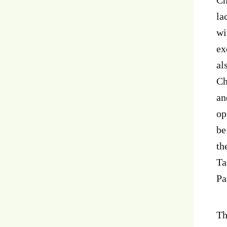
la
wi
ex
al
Ch
an
op
be
th
Ta
Pa
Th