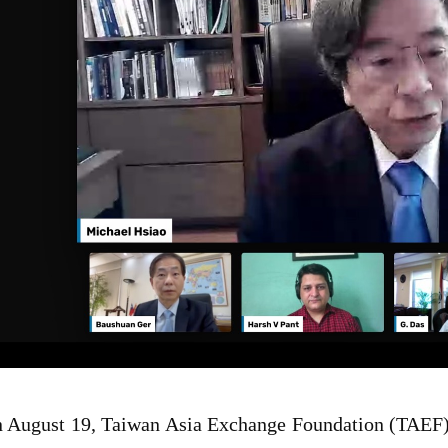
 August 19, Taiwan Asia Exchange Foundation (TAEF) 