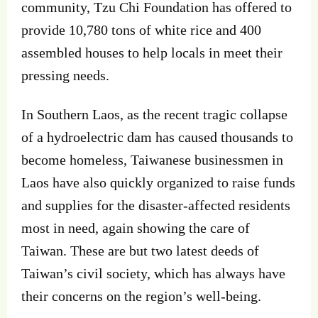
community, Tzu Chi Foundation has offered to
provide 10,780 tons of white rice and 400
assembled houses to help locals in meet their
pressing needs.
In Southern Laos, as the recent tragic collapse
of a hydroelectric dam has caused thousands to
become homeless, Taiwanese businessmen in
Laos have also quickly organized to raise funds
and supplies for the disaster-affected residents
most in need, again showing the care of
Taiwan. These are but two latest deeds of
Taiwan’s civil society, which has always have
their concerns on the region’s well-being.