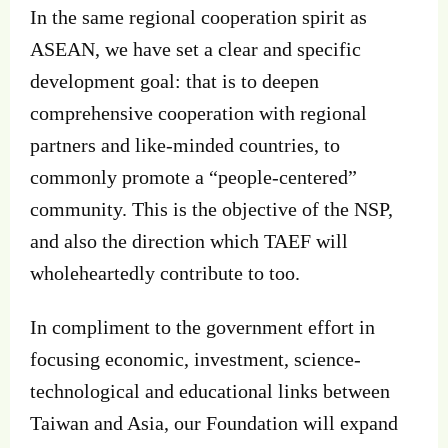
In the same regional cooperation spirit as
ASEAN, we have set a clear and specific
development goal: that is to deepen
comprehensive cooperation with regional
partners and like-minded countries, to
commonly promote a “people-centered”
community. This is the objective of the NSP,
and also the direction which TAEF will
wholeheartedly contribute to too.
In compliment to the government effort in
focusing economic, investment, science-
technological and educational links between
Taiwan and Asia, our Foundation will expand