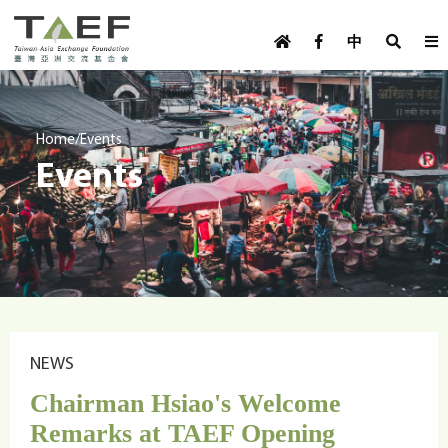
U
TAEF
s
中
H
Skip to main content
e
o
m
r
e
m
/
Home
Events
p
Events
e
a
g
n
e
u
m
e
n
u
NEWS
Chairman Hsiao's Welcome
Remarks at TAEF Opening