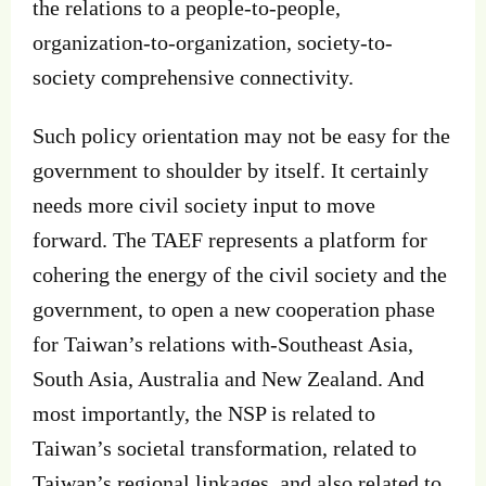
the relations to a people-to-people,
organization-to-organization, society-to-
society comprehensive connectivity.
Such policy orientation may not be easy for the
government to shoulder by itself. It certainly
needs more civil society input to move
forward. The TAEF represents a platform for
cohering the energy of the civil society and the
government, to open a new cooperation phase
for Taiwan’s relations with-Southeast Asia,
South Asia, Australia and New Zealand. And
most importantly, the NSP is related to
Taiwan’s societal transformation, related to
Taiwan’s regional linkages, and also related to