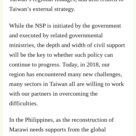
Taiwan’s external strategy.
While the NSP is initiated by the government
and executed by related governmental
ministries, the depth and width of civil support
will be the key to whether such policy can
continue to progress. Today, in 2018, our
region has encountered many new challenges,
many sectors in Taiwan all are willing to work
with our partners in overcoming the
difficulties.
In the Philippines, as the reconstruction of
Marawi needs supports from the global