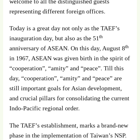
welcome to all the distinguished guests
representing different foreign offices.
Today is a great day not only as the TAEF’s
th
inauguration day, but also as the 51
th
anniversary of ASEAN. On this day, August 8
in 1967, ASEAN was given birth in the spirit of
“cooperation”, “amity” and “peace”. Till this
day, “cooperation”, “amity” and “peace” are
still important goals for Asian development,
and crucial pillars for consolidating the current
Indo-Pacific regional order.
The TAEF’s establishment, marks a brand-new
phase in the implementation of Taiwan’s NSP.