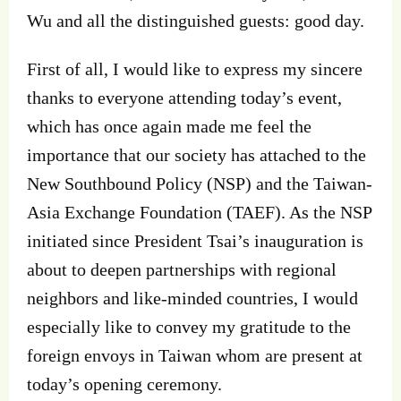
Wu and all the distinguished guests: good day.
First of all, I would like to express my sincere
thanks to everyone attending today’s event,
which has once again made me feel the
importance that our society has attached to the
New Southbound Policy (NSP) and the Taiwan-
Asia Exchange Foundation (TAEF). As the NSP
initiated since President Tsai’s inauguration is
about to deepen partnerships with regional
neighbors and like-minded countries, I would
especially like to convey my gratitude to the
foreign envoys in Taiwan whom are present at
today’s opening ceremony.