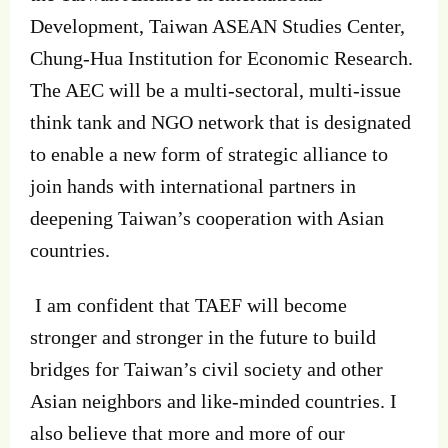
Development, Taiwan ASEAN Studies Center,
Chung-Hua Institution for Economic Research.
The AEC will be a multi-sectoral, multi-issue
think tank and NGO network that is designated
to enable a new form of strategic alliance to
join hands with international partners in
deepening Taiwan’s cooperation with Asian
countries.
I am confident that TAEF will become
stronger and stronger in the future to build
bridges for Taiwan’s civil society and other
Asian neighbors and like-minded countries. I
also believe that more and more of our