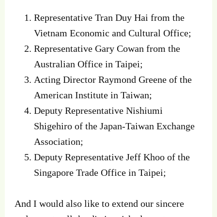
Representative Tran Duy Hai from the
Vietnam Economic and Cultural Office;
Representative Gary Cowan from the
Australian Office in Taipei;
Acting Director Raymond Greene of the
American Institute in Taiwan;
Deputy Representative Nishiumi
Shigehiro of the Japan-Taiwan Exchange
Association;
Deputy Representative Jeff Khoo of the
Singapore Trade Office in Taipei;
And I would also like to extend our sincere