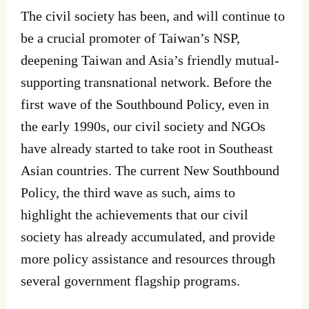
The civil society has been, and will continue to
be a crucial promoter of Taiwan’s NSP,
deepening Taiwan and Asia’s friendly mutual-
supporting transnational network. Before the
first wave of the Southbound Policy, even in
the early 1990s, our civil society and NGOs
have already started to take root in Southeast
Asian countries. The current New Southbound
Policy, the third wave as such, aims to
highlight the achievements that our civil
society has already accumulated, and provide
more policy assistance and resources through
several government flagship programs.