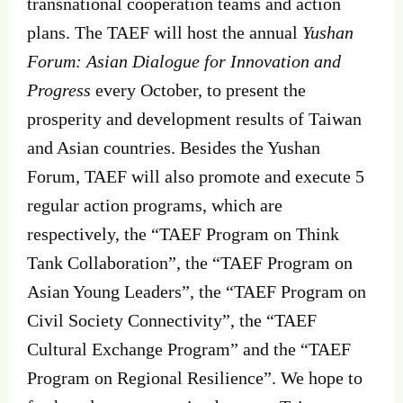
transnational cooperation teams and action
plans. The TAEF will host the annual
Yushan
Forum: Asian Dialogue for Innovation and
Progress
every October, to present the
prosperity and development results of Taiwan
and Asian countries. Besides the Yushan
Forum, TAEF will also promote and execute 5
regular action programs, which are
respectively, the “TAEF Program on Think
Tank Collaboration”, the “TAEF Program on
Asian Young Leaders”, the “TAEF Program on
Civil Society Connectivity”, the “TAEF
Cultural Exchange Program” and the “TAEF
Program on Regional Resilience”. We hope to