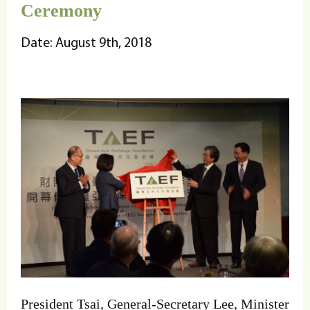
Ceremony
Date: August 9th, 2018
President Tsai, General-Secretary Lee, Minister