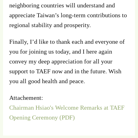
neighboring countries will understand and
appreciate Taiwan’s long-term contributions to
regional stability and prosperity.
Finally, I’d like to thank each and everyone of
you for joining us today, and I here again
convey my deep appreciation for all your
support to TAEF now and in the future. Wish
you all good health and peace.
Attachement:
Chairman Hsiao's Welcome Remarks at TAEF
Opening Ceremony (PDF)