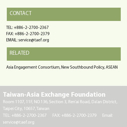
CONTACT
TEL: +886-2-2700-2367
FAX: +886-2-2700-2379
EMAIL: service@taef.org
RELATED
Asia Engagement Consortium, New Southbound Policy, ASEAN
Taiwan-Asia Exchange Foundation
Room 1107, 11F, NO.136, Section 3, Ren’ai Road, Da’an District,
Taipei City, 10657, Taiwan
TEL: +886-2-2700-2367
FAX: +886-2-2700-2379
Email:
service@taef.org