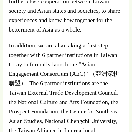
further close cooperation between Taiwan
society and Asian states and societies, to share
experiences and know-how together for the
betterment of Asia as a whole..
In addition, we are also taking a first step
together with 6 partner institutions in Taiwan
today to formally launch the “Asian
Engagement Consortium (AEC)“ （亞洲深耕
聯盟）. The 6 partner institutions are the
Taiwan External Trade Development Council,
the National Culture and Arts Foundation, the
Prospect Foundation, the Center for Southeast
Asian Studies, National Chengchi University,
the Taiwan Alliance in International