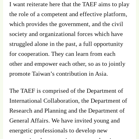
I want reiterate here that the TAEF aims to play
the role of a competent and effective platform,
which provides the government, and the civil
society and organizational forces which have
struggled alone in the past, a full opportunity
for cooperation. They can learn from each
other and empower each other, so as to jointly
promote Taiwan’s contribution in Asia.
The TAEF is comprised of the Department of
International Collaboration, the Department of
Research and Planning and the Department of
General Affairs. We have invited young and
energetic professionals to develop new