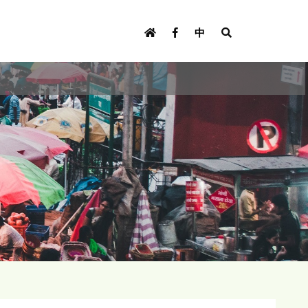
U
s
中
e
r
m
e
n
u