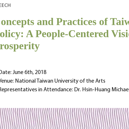
EECH
oncepts and Practices of Ta
olicy: A People-Centered Vi
rosperity
Date: June 6th, 2018
Venue: National Taiwan University of the Arts
Representatives in Attendance: Dr. Hsin-Huang Michae