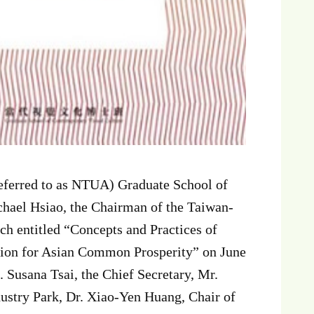
referred to as NTUA) Graduate School of
hael Hsiao, the Chairman of the Taiwan-
h entitled “Concepts and Practices of
ion for Asian Common Prosperity” on June
 Susana Tsai, the Chief Secretary, Mr.
dustry Park, Dr. Xiao-Yen Huang, Chair of