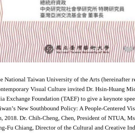
e National Taiwan University of the Arts (hereinafter 
ntemporary Visual Culture invited Dr. Hsin-Huang Mic
ia Exchange Foundation (TAEF) to give a keynote speec
iwan’s New Southbound Policy: A People-Centered Vis
h, 2018. Dr. Chih-Cheng, Chen, President of NTUA, Ms.
ng-Fu Chiang, Director of the Cultural and Creative In