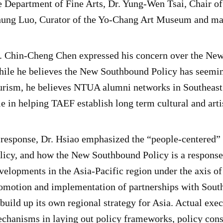
e Department of Fine Arts, Dr. Yung-Wen Tsai, Chair o
ung Luo, Curator of the Yo-Chang Art Museum and man
. Chin-Cheng Chen expressed his concern over the New
ile he believes the New Southbound Policy has seemin
urism, he believes NTUA alumni networks in Southeast 
le in helping TAEF establish long term cultural and arti
 response, Dr. Hsiao emphasized the “people-centered
licy, and how the New Southbound Policy is a respons
velopments in the Asia-Pacific region under the axis
omotion and implementation of partnerships with South
 build up its own regional strategy for Asia. Actual exe
chanisms in laying out policy frameworks, policy con