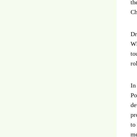
th
Ch
Dr
Wh
to
ro
In
Po
de
pr
to
me