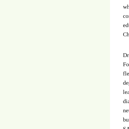
wh
co
ed
Ch
Dr
Fo
fl
de
le
di
ne
bu
SA