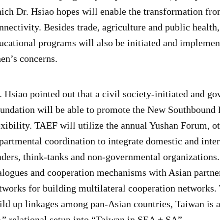
ich Dr. Hsiao hopes will enable the transformation fr
nnectivity. Besides trade, agriculture and public health
ucational programs will also be initiated and implement
en’s concerns.
. Hsiao pointed out that a civil society-initiated and
undation will be able to promote the New Southbound 
exibility. TAEF will utilize the annual Yushan Forum, o
partmental coordination to integrate domestic and int
aders, think-tanks and non-governmental organizations
alogues and cooperation mechanisms with Asian partner
tworks for building multilateral cooperation networks
ild up linkages among pan-Asian countries, Taiwan is 
” relational setup into “Taiwan in SEA + SA”.