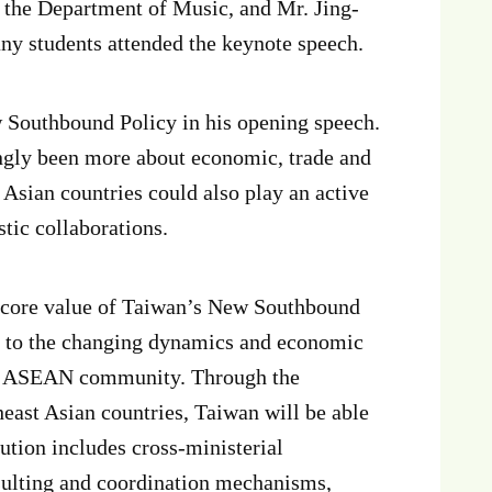
f the Department of Music, and Mr. Jing-
y students attended the keynote speech.
 Southbound Policy in his opening speech.
gly been more about economic, trade and
Asian countries could also play an active
stic collaborations.
” core value of Taiwan’s New Southbound
e to the changing dynamics and economic
 of ASEAN community. Through the
east Asian countries, Taiwan will be able
cution includes cross-ministerial
sulting and coordination mechanisms,