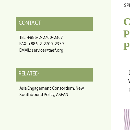
SP
C
CONTACT
P
TEL: +886-2-2700-2367
P
FAX: +886-2-2700-2379
EMAIL: service@taef.org
RELATED
Asia Engagement Consortium, New
Southbound Policy, ASEAN