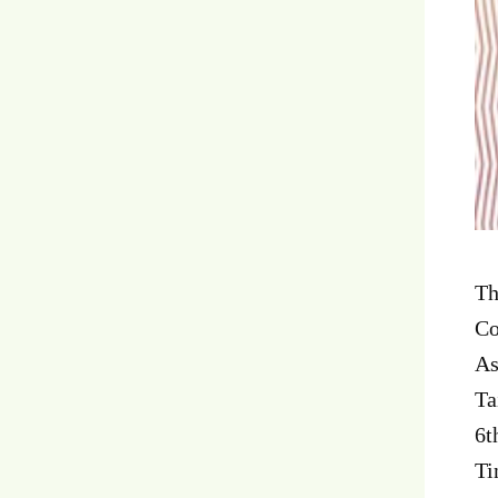
Th
Co
As
Ta
6t
Ti