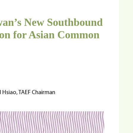
iwan’s New Southbound
sion for Asian Common
l Hsiao, TAEF Chairman