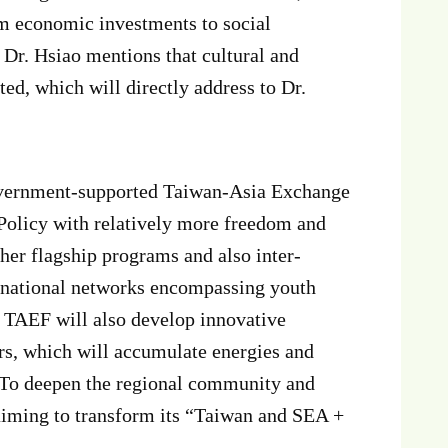
om economic investments to social
, Dr. Hsiao mentions that cultural and
ed, which will directly address to Dr.
 government-supported Taiwan-Asia Exchange
Policy with relatively more freedom and
ther flagship programs and also inter-
ernational networks encompassing youth
. TAEF will also develop innovative
s, which will accumulate energies and
. To deepen the regional community and
aiming to transform its “Taiwan and SEA +