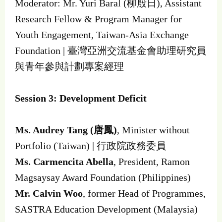
Moderator: Mr. Yuri Baral (柳殷日), Assistant
Research Fellow & Program Manager for
Youth Engagement, Taiwan-Asia Exchange
Foundation | 臺灣亞洲交流基金會助理研究員
與青年參與計劃專案經理
Session 3: Development Deficit
Ms. Audrey Tang (唐鳳)
, Minister without
Portfolio (Taiwan) | 行政院政務委員
Ms. Carmencita Abella
, President, Ramon
Magsaysay Award Foundation (Philippines)
Mr. Calvin Woo
, former Head of Programmes,
SASTRA Education Development (Malaysia)