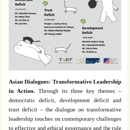
Asian Dialogues: Transformative Leadership
in Action.
Through its three key themes –
democratic deficit, development deficit and
trust deficit – the dialogue on transformative
leadership touches on contemporary challenges
to effective and ethical governance and the rule