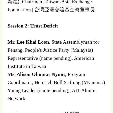
新煌), Chairman, Taiwan-Asia Exchange
Foundation | 台灣亞洲交流基金會董事長
Session 2: Trust Deficit
Mr. Lee Khai Loon
, State Assemblyman for
Penang, People's Justice Party (Malaysia)
Representative (name pending), American
Institute in Taiwan
Ms. Alison Ohnmar Nyunt
, Program
Coordinator, Heinrich Böll Stiftung (Myanmar)
Young Leader (name pending), AIT Alumni
Network