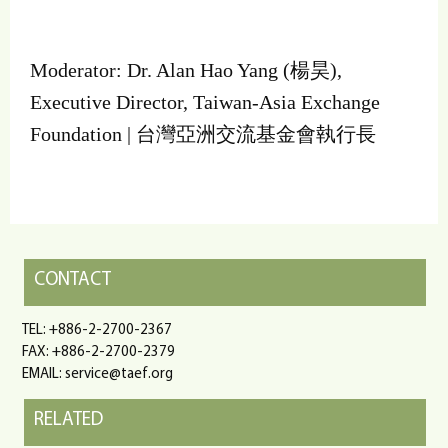
Moderator: Dr. Alan Hao Yang (楊昊),
Executive Director, Taiwan-Asia Exchange
Foundation | 台灣亞洲交流基金會執行長
CONTACT
TEL: +886-2-2700-2367
FAX: +886-2-2700-2379
EMAIL: service@taef.org
RELATED