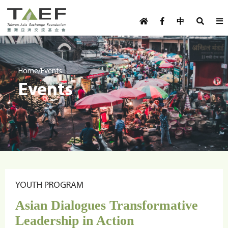
U
TAEF
s
中
H
Skip to main content
e
o
m
r
e
m
/
Home
Events
p
Events
e
a
g
n
e
u
m
e
n
u
YOUTH PROGRAM
Asian Dialogues Transformative
Leadership in Action