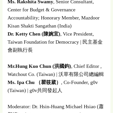
Ms. Rakshita Swamy
, Senior Consultant,
Center for Budget & Governance
Accountability; Honorary Member, Mazdoor
Kisan Shakti Sangathan (India)
Dr. Ketty Chen (陳婉宜)
, Vice President,
Taiwan Foundation for Democracy | 民主基金
會副執行長
Mr.Hung Kuo Chun (洪國鈞)
, Chief Editor ,
Watchout Co. (Taiwan) | 沃草有限公司總編輯
Ms. Ipa Chu （瞿筱葳）
, Co-Founder, g0v
(Taiwan) | g0v共同發起人
Moderator: Dr. Hsin-Huang Michael Hsiao (蕭