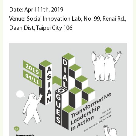
Date: April 11th, 2019
Venue: Social Innovation Lab, No. 99, Renai Rd.,
Daan Dist, Taipei City 106