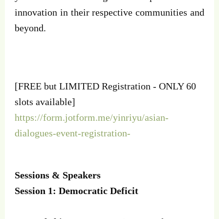
innovation in their respective communities and
beyond.
[FREE but LIMITED Registration - ONLY 60
slots available]
https://form.jotform.me/yinriyu/asian-
dialogues-event-registration-
Sessions & Speakers
Session 1: Democratic Deficit