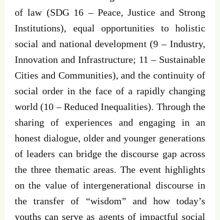
of law (SDG 16 – Peace, Justice and Strong
Institutions), equal opportunities to holistic
social and national development (9 – Industry,
Innovation and Infrastructure; 11 – Sustainable
Cities and Communities), and the continuity of
social order in the face of a rapidly changing
world (10 – Reduced Inequalities). Through the
sharing of experiences and engaging in an
honest dialogue, older and younger generations
of leaders can bridge the discourse gap across
the three thematic areas. The event highlights
on the value of intergenerational discourse in
the transfer of “wisdom” and how today’s
youths can serve as agents of impactful social