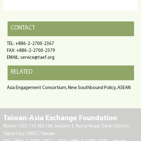
CONTACT
TEL: +886-2-2700-2367
FAX: +886-2-2700-2379
EMAIL: service@taef.org
RELATED
Asia Engagement Consortium, New Southbound Policy, ASEAN
Taiwan-Asia Exchange Foundation
Room 1107, 11F, NO.136, Section 3, Ren’ai Road, Da’an District,
Taipei City, 10657, Taiwan
TEL: +886-2-2700-2367
FAX: +886-2-2700-2379
Email: