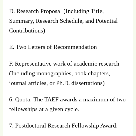
D. Research Proposal (Including Title,
Summary, Research Schedule, and Potential
Contributions)
E. Two Letters of Recommendation
F. Representative work of academic research
(Including monographies, book chapters,
journal articles, or Ph.D. dissertations)
6. Quota: The TAEF awards a maximum of two
fellowships at a given cycle.
7. Postdoctoral Research Fellowship Award: