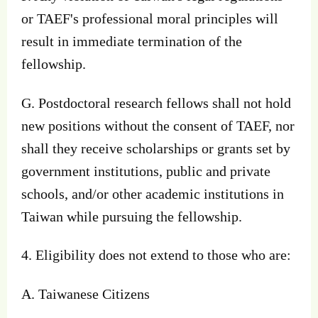
or TAEF's professional moral principles will
result in immediate termination of the
fellowship.
G. Postdoctoral research fellows shall not hold
new positions without the consent of TAEF, nor
shall they receive scholarships or grants set by
government institutions, public and private
schools, and/or other academic institutions in
Taiwan while pursuing the fellowship.
4. Eligibility does not extend to those who are:
A. Taiwanese Citizens