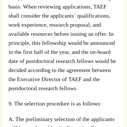
basis. When reviewing applications, TAEF
shall consider the applicants’ qualifications,
work experience, research proposal, and
available resources before issuing an offer. In
principle, this fellowship would be announced
in the first half of the year, and the on-board
date of postdoctoral research fellows would be
decided according to the agreement between
the Executive Director of TAEF and the
postdoctoral research fellows.
9. The selection procedure is as follows:
A. The preliminary selection of the applicants