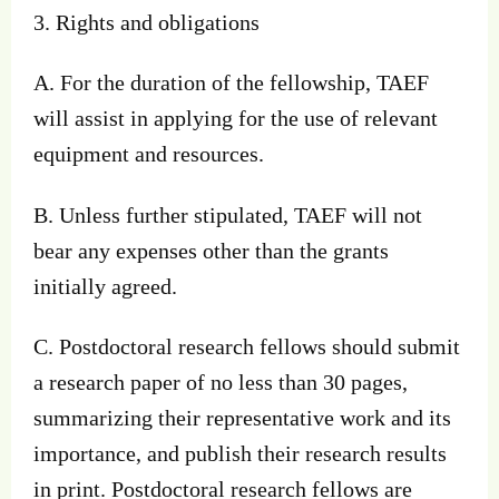
3. Rights and obligations
A. For the duration of the fellowship, TAEF
will assist in applying for the use of relevant
equipment and resources.
B. Unless further stipulated, TAEF will not
bear any expenses other than the grants
initially agreed.
C. Postdoctoral research fellows should submit
a research paper of no less than 30 pages,
summarizing their representative work and its
importance, and publish their research results
in print. Postdoctoral research fellows are