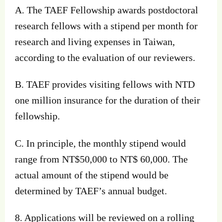
A. The TAEF Fellowship awards postdoctoral
research fellows with a stipend per month for
research and living expenses in Taiwan,
according to the evaluation of our reviewers.
B. TAEF provides visiting fellows with NTD
one million insurance for the duration of their
fellowship.
C. In principle, the monthly stipend would
range from NT$50,000 to NT$ 60,000. The
actual amount of the stipend would be
determined by TAEF’s annual budget.
8. Applications will be reviewed on a rolling