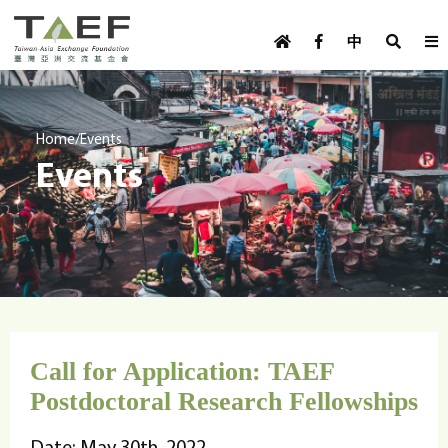
U
TAEF
s
中
H
Skip to main content
e
o
m
r
e
m
/
Home
Events
p
Events
e
a
g
n
e
u
m
e
n
u
Call for Application: TAEF
Postdoctoral Research Fellowships
Date: May 30th, 2022