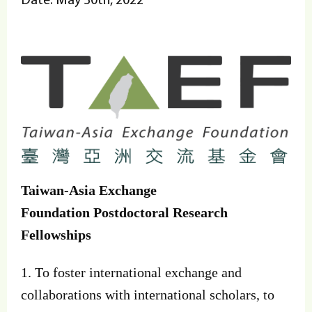
Taiwan-Asia Exchange
Foundation
Postdoctoral Research
Fellowships
1. To foster international exchange and
collaborations with international scholars, to