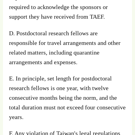
required to acknowledge the sponsors or
support they have received from TAEF.
D. Postdoctoral research fellows are
responsible for travel arrangements and other
related matters, including quarantine
arrangements and expenses.
E. In principle, set length for postdoctoral
research fellows is one year, with twelve
consecutive months being the norm, and the
total duration must not exceed four consecutive
years.
F. Any violation of Taiwan's legal regulations