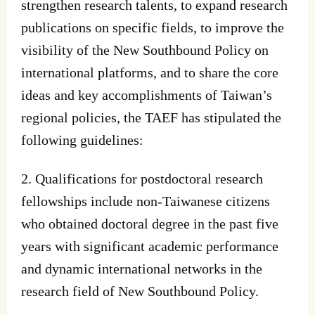
strengthen research talents, to expand research
publications on specific fields, to improve the
visibility of the New Southbound Policy on
international platforms, and to share the core
ideas and key accomplishments of Taiwan’s
regional policies, the TAEF has stipulated the
following guidelines:
2. Qualifications for postdoctoral research
fellowships include non-Taiwanese citizens
who obtained doctoral degree in the past five
years with significant academic performance
and dynamic international networks in the
research field of New Southbound Policy.