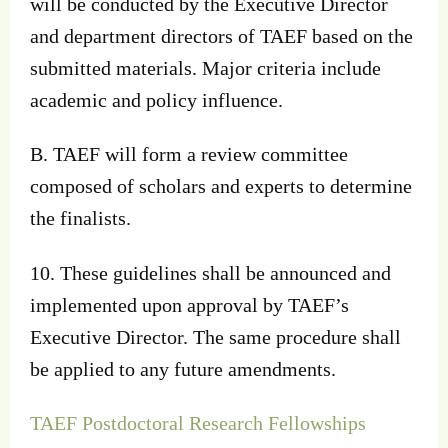
will be conducted by the Executive Director
and department directors of TAEF based on the
submitted materials. Major criteria include
academic and policy influence.
B. TAEF will form a review committee
composed of scholars and experts to determine
the finalists.
10. These guidelines shall be announced and
implemented upon approval by TAEF’s
Executive Director. The same procedure shall
be applied to any future amendments.
TAEF Postdoctoral Research Fellowships