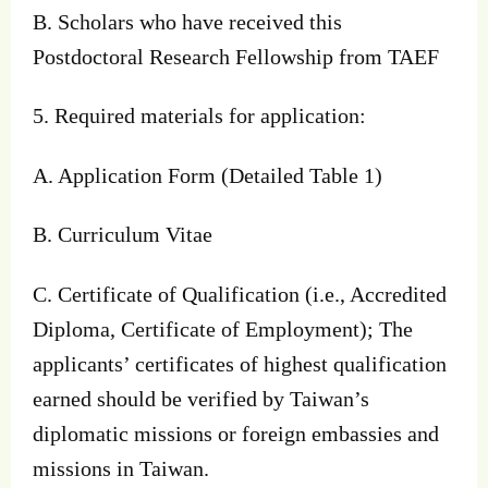
B. Scholars who have received this
Postdoctoral Research Fellowship from TAEF
5. Required materials for application:
A. Application Form (Detailed Table 1)
B. Curriculum Vitae
C. Certificate of Qualification (i.e., Accredited
Diploma, Certificate of Employment); The
applicants’ certificates of highest qualification
earned should be verified by Taiwan’s
diplomatic missions or foreign embassies and
missions in Taiwan.