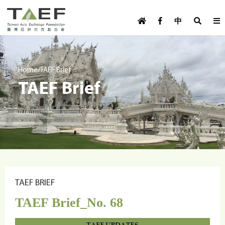
U
TAEF
s
中
H
Skip to main content
e
o
m
r
e
m
/
Home
TAEF Brief
p
TAEF Brief
e
a
g
n
e
u
m
e
n
u
TAEF BRIEF
TAEF Brief_No. 68