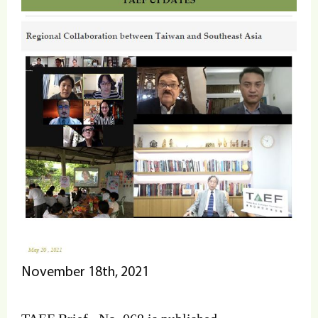
November 18th, 2021