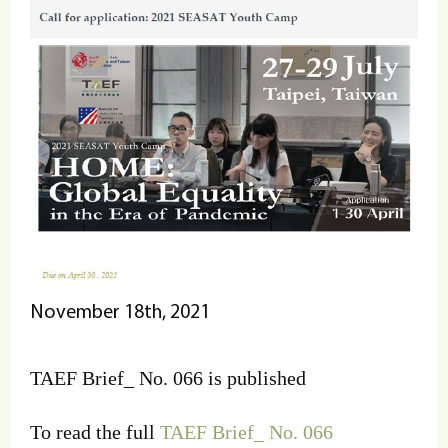
November 18th, 2021
TAEF Brief_ No. 066 is published
To read the full
TAEF Brief_ No. 066