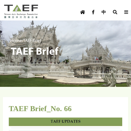
U
TAEF
s
中
H
Skip to main content
e
o
m
r
e
m
/
Home
TAEF Brief
p
TAEF Brief
e
a
g
n
e
u
m
e
n
u
TAEF Brief_No. 66