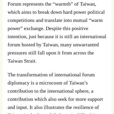
Forum represents the “warmth” of Taiwan,
which aims to break down hard power political
competitions and translate into mutual “warm
power” exchange. Despite this positive
intention, just because it is still an international
forum hosted by Taiwan, many unwarranted
pressures still fall upon it from across the
Taiwan Strait.
The transformation of international forum
diplomacy is a microcosm of Taiwan’s
contribution to the international sphere, a
contribution which also seek for more support
and input. It also illustrates the resilience of