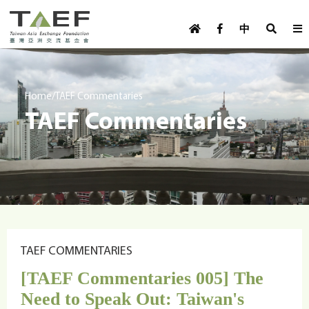
U
TAEF
s
中
H
Skip to main content
e
o
m
r
e
m
/
Home
TAEF Commentaries
p
TAEF Commentaries
e
a
g
n
e
u
m
e
n
u
TAEF COMMENTARIES
[TAEF Commentaries 005] The
Need to Speak Out: Taiwan's