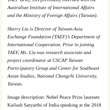
Australian Institute of International Affairs
and the Ministry of Foreign Affairs (Taiwan).
Sherry Liu is Director of Taiwan-Asia
Exchange Foundation (TAEF)’s Department of
International Cooperation. Prior to joining
TAEF, Ms. Liu was research associate and
project coordinator at CSCAP Taiwan
Participatory Group and Center for Southeast
Asian Studies, National Chengchi University,
Taiwan.
Image description: Nobel Peace Prize laureate
Kailash Satyarthi of India speaking at the 2018