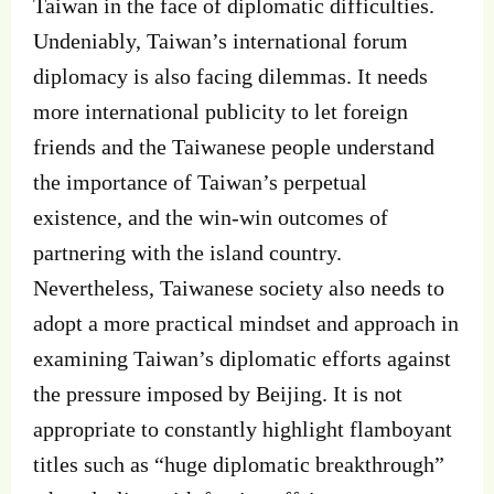
Taiwan in the face of diplomatic difficulties.
Undeniably, Taiwan’s international forum
diplomacy is also facing dilemmas. It needs
more international publicity to let foreign
friends and the Taiwanese people understand
the importance of Taiwan’s perpetual
existence, and the win-win outcomes of
partnering with the island country.
Nevertheless, Taiwanese society also needs to
adopt a more practical mindset and approach in
examining Taiwan’s diplomatic efforts against
the pressure imposed by Beijing. It is not
appropriate to constantly highlight flamboyant
titles such as “huge diplomatic breakthrough”