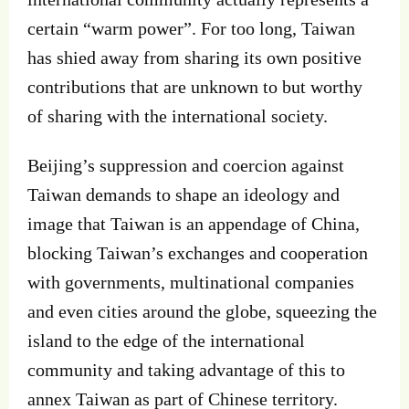
certain “warm power”. For too long, Taiwan
has shied away from sharing its own positive
contributions that are unknown to but worthy
of sharing with the international society.
Beijing’s suppression and coercion against
Taiwan demands to shape an ideology and
image that Taiwan is an appendage of China,
blocking Taiwan’s exchanges and cooperation
with governments, multinational companies
and even cities around the globe, squeezing the
island to the edge of the international
community and taking advantage of this to
annex Taiwan as part of Chinese territory.