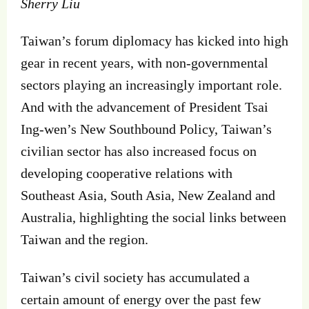
Sherry Liu
Taiwan’s forum diplomacy has kicked into high
gear in recent years, with non-governmental
sectors playing an increasingly important role.
And with the advancement of President Tsai
Ing-wen’s New Southbound Policy, Taiwan’s
civilian sector has also increased focus on
developing cooperative relations with
Southeast Asia, South Asia, New Zealand and
Australia, highlighting the social links between
Taiwan and the region.
Taiwan’s civil society has accumulated a
certain amount of energy over the past few