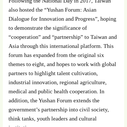
Following the National Day in 2017, Taiwan
also hosted the “Yushan Forum: Asian
Dialogue for Innovation and Progress”, hoping
to demonstrate the significance of
“cooperation” and “partnership” to Taiwan and
Asia through this international platform. This
forum has expanded from the original six
themes to eight, and hopes to work with global
partners to highlight talent cultivation,
industrial innovation, regional agriculture,
medical and public health cooperation. In
addition, the Yushan Forum extends the
government’s partnership into civil society,
think tanks, youth leaders and cultural