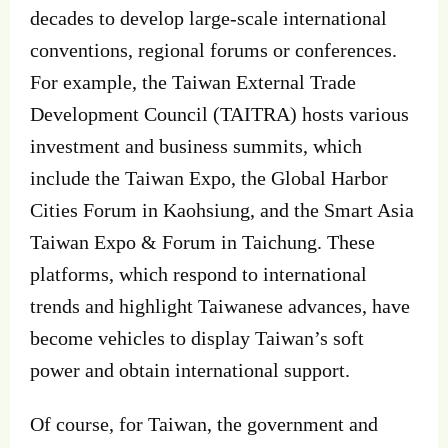
decades to develop large-scale international
conventions, regional forums or conferences.
For example, the Taiwan External Trade
Development Council (TAITRA) hosts various
investment and business summits, which
include the Taiwan Expo, the Global Harbor
Cities Forum in Kaohsiung, and the Smart Asia
Taiwan Expo & Forum in Taichung. These
platforms, which respond to international
trends and highlight Taiwanese advances, have
become vehicles to display Taiwan’s soft
power and obtain international support.
Of course, for Taiwan, the government and