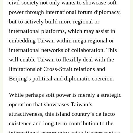
civil society not only wants to showcase soft
power through international forum diplomacy,
but to actively build more regional or
international platforms, which may assist in
embedding Taiwan within mega regional or
international networks of collaboration. This
will enable Taiwan to flexibly deal with the
limitations of Cross-Strait relations and
Beijing’s political and diplomatic coercion.
While perhaps soft power is merely a strategic
operation that showcases Taiwan’s
attractiveness, this island country’s de facto
existence and long-term contribution to the
international community actually represents a