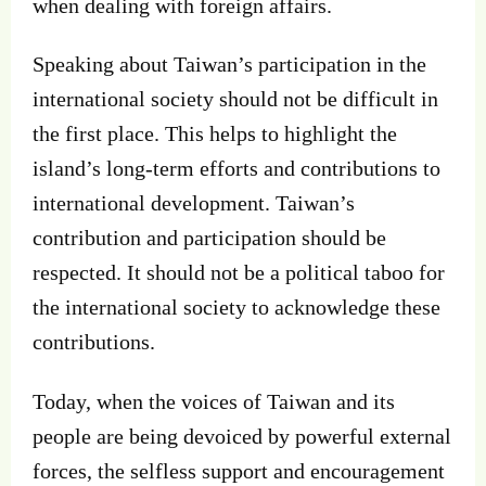
when dealing with foreign affairs.
Speaking about Taiwan’s participation in the
international society should not be difficult in
the first place. This helps to highlight the
island’s long-term efforts and contributions to
international development. Taiwan’s
contribution and participation should be
respected. It should not be a political taboo for
the international society to acknowledge these
contributions.
Today, when the voices of Taiwan and its
people are being devoiced by powerful external
forces, the selfless support and encouragement