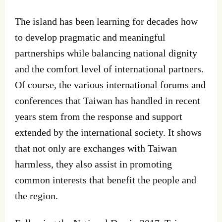
The island has been learning for decades how
to develop pragmatic and meaningful
partnerships while balancing national dignity
and the comfort level of international partners.
Of course, the various international forums and
conferences that Taiwan has handled in recent
years stem from the response and support
extended by the international society. It shows
that not only are exchanges with Taiwan
harmless, they also assist in promoting
common interests that benefit the people and
the region.