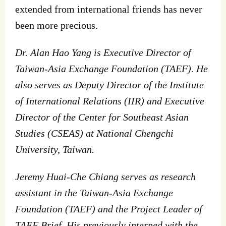
extended from international friends has never
been more precious.
Dr. Alan Hao Yang is Executive Director of
Taiwan-Asia Exchange Foundation (TAEF). He
also serves as Deputy Director of the Institute
of International Relations (IIR) and Executive
Director of the Center for Southeast Asian
Studies (CSEAS) at National Chengchi
University, Taiwan.
Jeremy Huai-Che Chiang serves as research
assistant in the Taiwan-Asia Exchange
Foundation (TAEF) and the Project Leader of
TAEF Brief. His previously interned with the