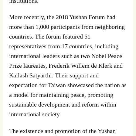
institutions.
More recently, the 2018 Yushan Forum had
more than 1,000 participants from neighboring
countries. The forum featured 51
representatives from 17 countries, including
international leaders such as two Nobel Peace
Prize laureates, Frederik Willem de Klerk and
Kailash Satyarthi. Their support and
expectation for Taiwan showcased the nation as
a model for maintaining peace, promoting
sustainable development and reform within
international society.
The existence and promotion of the Yushan