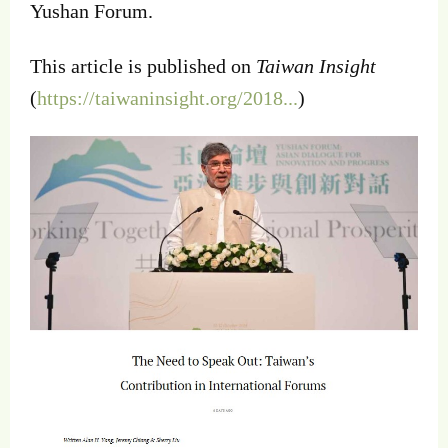
Yushan Forum.
This article is published on
Taiwan Insight
(
https://taiwaninsight.org/2018...
)