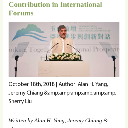
Contribution in International
Forums
October 18th, 2018 | Author: Alan H. Yang,
Jeremy Chiang &amp;amp;amp;amp;amp;amp;
Sherry Liu
Written by Alan H. Yang, Jeremy Chiang &