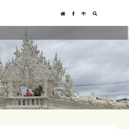
U
s
中
e
r
m
e
n
u