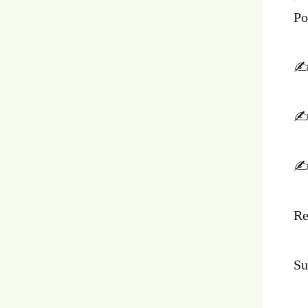
Po
✍️
✍️
✍️
Re
Su