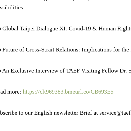
ssibilities
 Global Taipei Dialogue XI: Covid-19 & Human Right
 Future of Cross-Strait Relations: Implications for the
 An Exclusive Interview of TAEF Visiting Fellow Dr. 
ad more:
https://clt969383.bmeurl.co/CB693E5
bscribe to our English newsletter Brief at service@tae