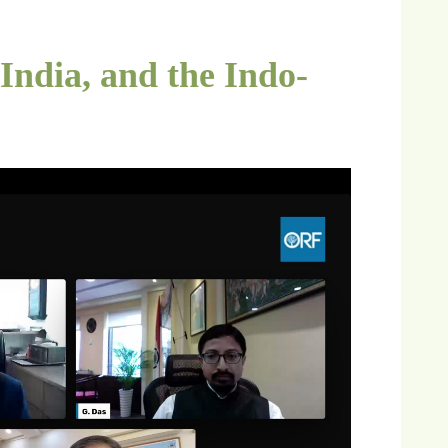
ndia, and the Indo-