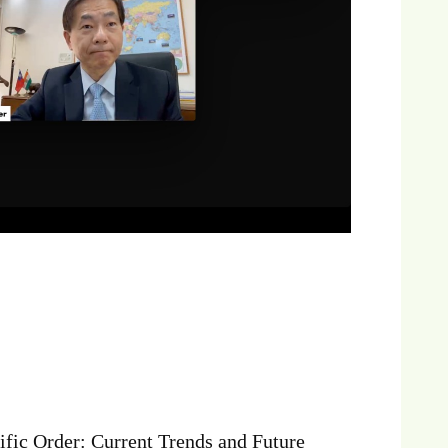
fic Order: Current Trends and Future