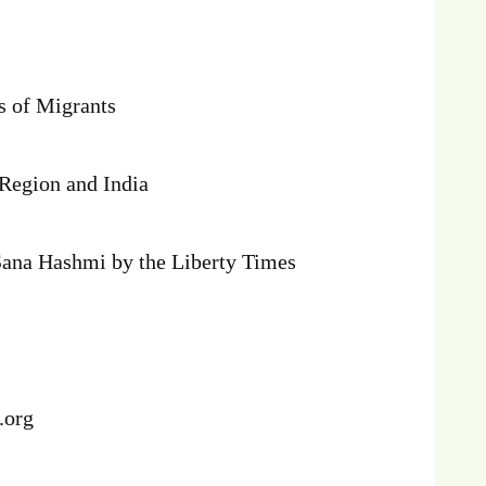
s of Migrants
 Region and India
Sana Hashmi by the Liberty Times
f.org