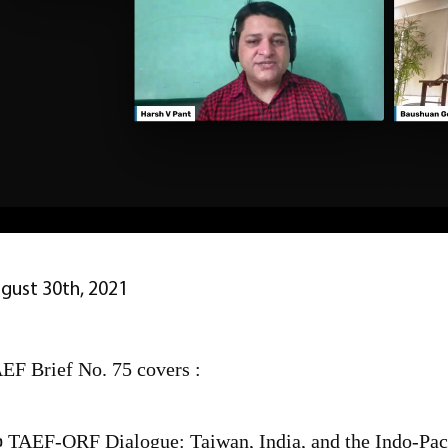
gust 30th, 2021
EF Brief No. 75 covers :
 TAEF-ORF Dialogue: Taiwan, India, and the Indo-Paci