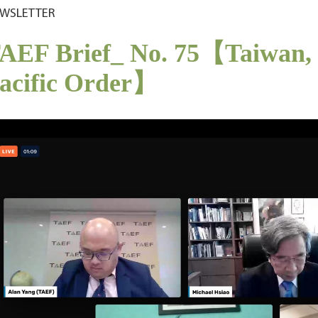
WSLETTER
AEF Brief_ No. 75【Taiwan, I
acific Order】