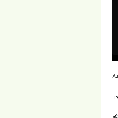
Au
TA
✍️