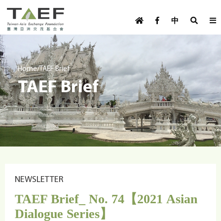
U
TAEF
s
中
H
Skip to main content
e
o
m
r
e
m
/
Home
TAEF Brief
p
TAEF Brief
e
a
g
n
e
u
m
e
n
u
NEWSLETTER
TAEF Brief_ No. 74【2021 Asian
Dialogue Series】