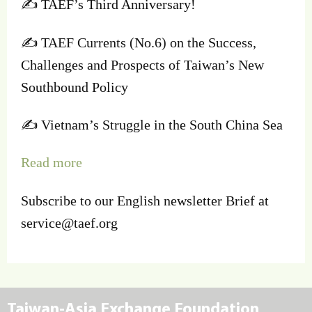
✍️ TAEF’s Third Anniversary!
✍️ TAEF Currents (No.6) on the Success,
Challenges and Prospects of Taiwan’s New
Southbound Policy
✍️ Vietnam’s Struggle in the South China Sea
Read more
Subscribe to our English newsletter Brief at
service@taef.org
Taiwan-Asia Exchange Foundation