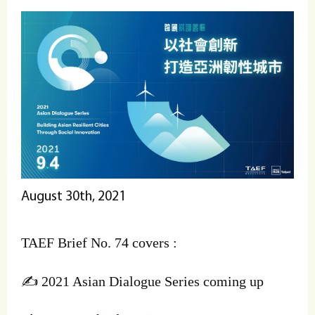
August 30th, 2021
TAEF Brief No. 74 covers :
✍️ 2021 Asian Dialogue Series coming up