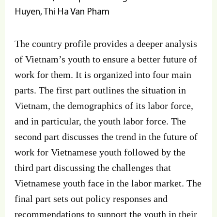
Huyen, Thi Ha Van Pham
The country profile provides a deeper analysis
of Vietnam’s youth to ensure a better future of
work for them. It is organized into four main
parts. The first part outlines the situation in
Vietnam, the demographics of its labor force,
and in particular, the youth labor force. The
second part discusses the trend in the future of
work for Vietnamese youth followed by the
third part discussing the challenges that
Vietnamese youth face in the labor market. The
final part sets out policy responses and
recommendations to support the youth in their