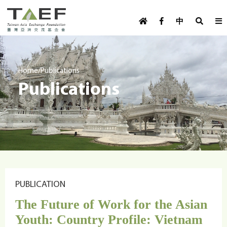
U
TAEF
s
中
H
Skip to main content
e
o
m
r
e
m
/
Home
Publications
p
Publications
e
a
g
n
e
u
m
e
n
u
PUBLICATION
The Future of Work for the Asian
Youth: Country Profile: Vietnam