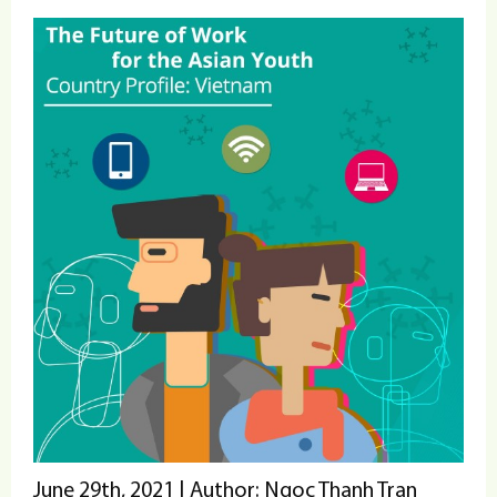
June 29th, 2021 | Author: Ngoc Thanh Tran