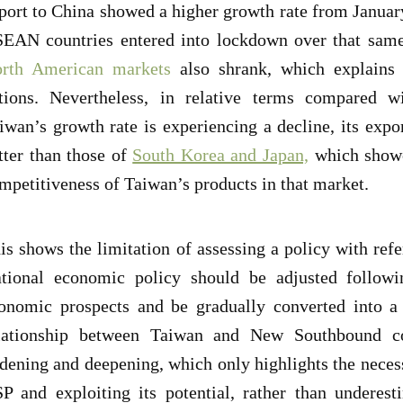
port to China showed a higher growth rate from Januar
EAN countries entered into lockdown over that sam
rth American markets
also shrank, which explains
tions. Nevertheless, in relative terms compared wi
iwan’s growth rate is experiencing a decline, its expo
tter than those of
South Korea and Japan,
which showc
mpetitiveness of Taiwan’s products in that market.
is shows the limitation of assessing a policy with refe
tional economic policy should be adjusted followin
onomic prospects and be gradually converted into a 
lationship between Taiwan and New Southbound cou
dening and deepening, which only highlights the necess
P and exploiting its potential, rather than underest