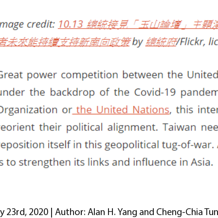
ly 23rd, 2020 | Author: Alan H. Yang and Cheng-Chia Tu