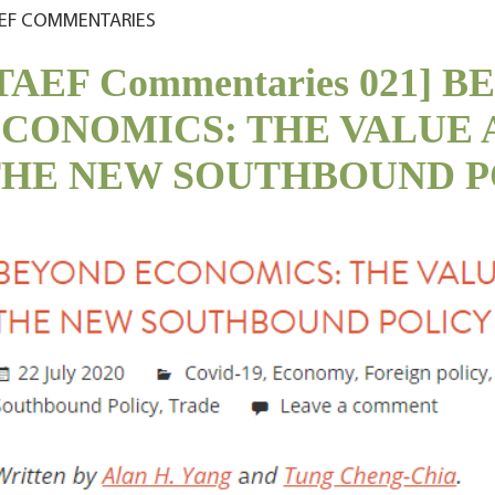
EF COMMENTARIES
TAEF Commentaries 021] 
CONOMICS: THE VALUE 
THE NEW SOUTHBOUND P