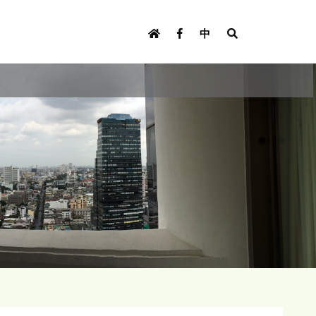
U
s
中
e
r
m
e
n
u