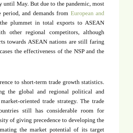
y until May. But due to the pandemic, most
e period, and demands from
European and
 the plummet in total exports to ASEAN
th other regional competitors, although
rts towards ASEAN nations are still faring
ases the effectiveness of the NSP and the
rence to short-term trade growth statistics.
g the global and regional political and
market-oriented trade strategy. The trade
ntries still has considerable room for
ity of giving precedence to developing the
imating the market potential of its target