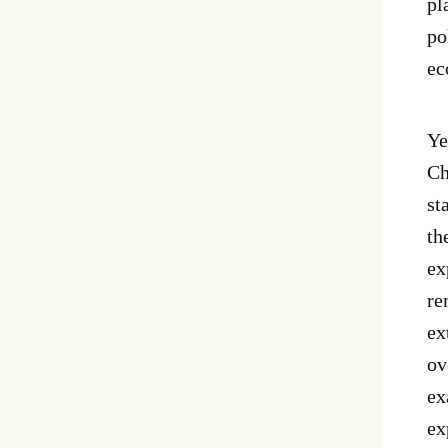
pl
po
ec
Ye
Ch
st
th
ex
re
ex
ov
ex
ex