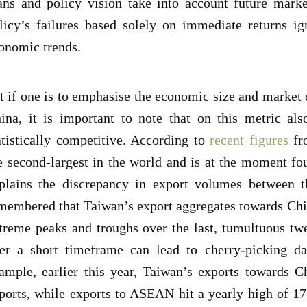
ans and policy vision take into account future mark
licy’s failures based solely on immediate returns ig
onomic trends.
t if one is to emphasise the economic size and marke
ina, it is important to note that on this metric al
atistically competitive. According to
recent figures
fr
e second-largest in the world and is at the moment f
plains the discrepancy in export volumes between t
membered that Taiwan’s export aggregates towards Ch
treme peaks and troughs over the last, tumultuous t
er a short timeframe can lead to cherry-picking dat
ample, earlier this year, Taiwan’s exports towards C
ports, while exports to ASEAN hit a yearly high of 17