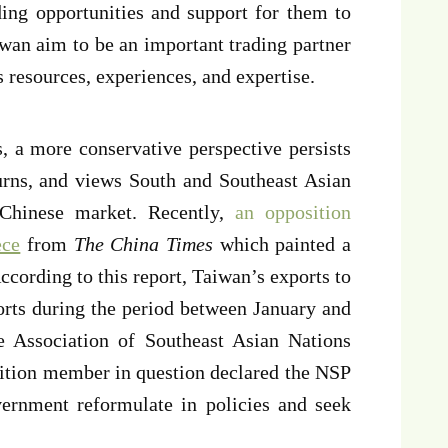
ding opportunities and support for them to
wan aim to be an important trading partner
es resources, experiences, and expertise.
s, a more conservative perspective persists
ns, and views South and Southeast Asian
 Chinese market. Recently,
an opposition
ece
from
The China Times
which painted a
According to this report, Taiwan’s exports to
rts during the period between January and
e Association of Southeast Asian Nations
ition member in question declared the NSP
vernment reformulate in policies and seek