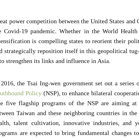
eat power competition between the United States and C
e Covid-19 pandemic. Whether in the World Health 
tensification is compelling states to reorient their pol
d strategically reposition itself in this geopolitical tug
 to strengthen its links and influence in Asia.
 2016, the Tsai Ing-wen government set out a series o
uthbound Policy
(NSP), to enhance bilateral cooperati
e five flagship programs of the NSP are aiming at 
tween Taiwan and these neighboring countries in the 
alth, talent cultivation, innovative industries, an
ograms are expected to bring fundamental changes to