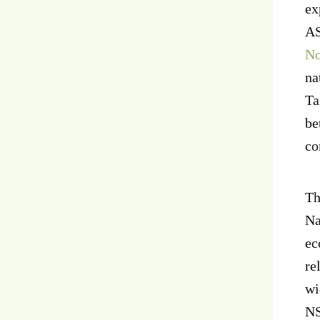
ex
AS
No
na
Ta
be
co
Th
Na
ec
re
wi
NS