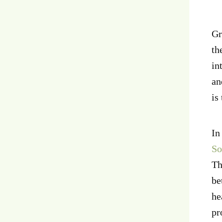
Gr
th
in
an
is
In
So
Th
be
he
pr