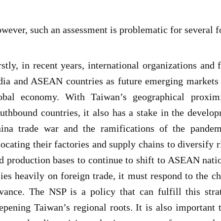
wever, such an assessment is problematic for several f
rstly, in recent years, international organizations and 
dia and ASEAN countries as future emerging markets t
obal economy. With Taiwan’s geographical proximi
uthbound countries, it also has a stake in the develop
ina trade war and the ramifications of the pandemi
locating their factories and supply chains to diversify 
d production bases to continue to shift to ASEAN nat
lies heavily on foreign trade, it must respond to the 
vance. The NSP is a policy that can fulfill this stra
epening Taiwan’s regional roots. It is also important 