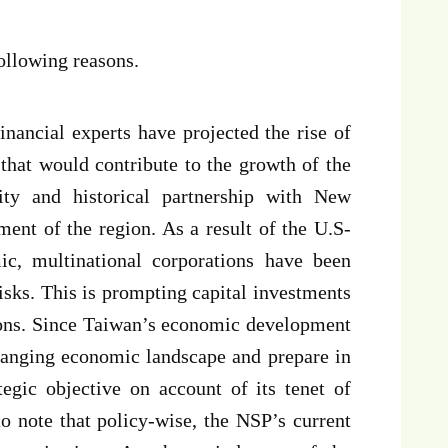
ollowing reasons.
financial experts have projected the rise of
hat would contribute to the growth of the
ty and historical partnership with New
ment of the region. As a result of the U.S-
c, multinational corporations have been
risks. This is prompting capital investments
ions. Since Taiwan’s economic development
changing economic landscape and prepare in
tegic objective on account of its tenet of
to note that policy-wise, the NSP’s current