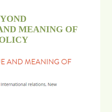
BEYOND
AND MEANING OF
OLICY