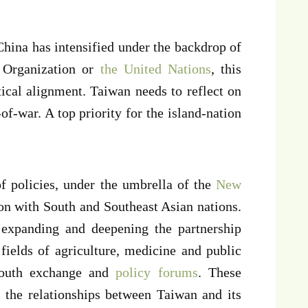
hina has intensified under the backdrop of
Organization or
the United Nations
, this
itical alignment. Taiwan needs to reflect on
-of-war. A top priority for the island-nation
f policies, under the umbrella of the
New
on with South and Southeast Asian nations.
expanding and deepening the partnership
fields of agriculture, medicine and public
d youth exchange and
policy forums
. These
 the relationships between Taiwan and its