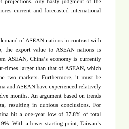
et projections. Any hasty judgment of the
nores current and forecasted international
t demand of ASEAN nations in contrast with
so, the export value to ASEAN nations is
om ASEAN, China’s economy is currently
our-times larger than that of ASEAN, which
he two markets. Furthermore, it must be
ina and ASEAN have experienced relatively
welve months. An argument based on trends
a, resulting in dubious conclusions. For
hina hit a one-year low of 37.8% of total
.9%. With a lower starting point, Taiwan’s