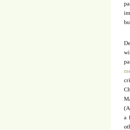
pa
im
bu
De
wi
pa
m
cr
Ch
Ma
(A
a 
ot