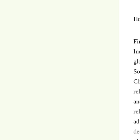
Ho
Fi
In
gl
So
Ch
re
an
re
ad
de