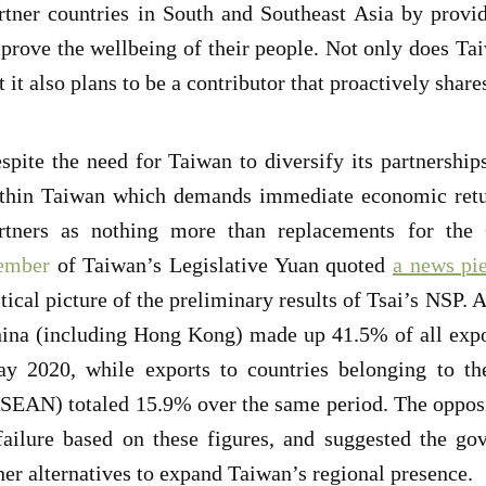
rtner countries in South and Southeast Asia by provi
prove the wellbeing of their people. Not only does Tai
t it also plans to be a contributor that proactively shar
spite the need for Taiwan to diversify its partnership
thin Taiwan which demands immediate economic retur
rtners as nothing more than replacements for the
ember
of Taiwan’s Legislative Yuan quoted
a news pi
itical picture of the preliminary results of Tsai’s NSP. 
ina (including Hong Kong) made up 41.5% of all expo
y 2020, while exports to countries belonging to th
SEAN) totaled 15.9% over the same period. The oppos
failure based on these figures, and suggested the go
her alternatives to expand Taiwan’s regional presence.