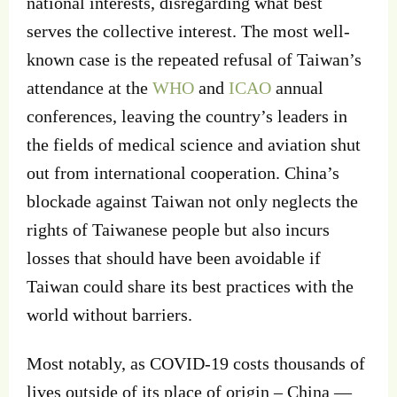
national interests, disregarding what best
serves the collective interest. The most well-
known case is the repeated refusal of Taiwan’s
attendance at the
WHO
and
ICAO
annual
conferences, leaving the country’s leaders in
the fields of medical science and aviation shut
out from international cooperation. China’s
blockade against Taiwan not only neglects the
rights of Taiwanese people but also incurs
losses that should have been avoidable if
Taiwan could share its best practices with the
world without barriers.
Most notably, as COVID-19 costs thousands of
lives outside of its place of origin – China —