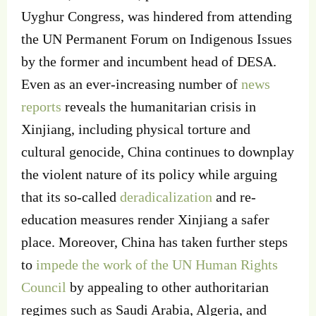
Uyghur Congress, was hindered from attending
the UN Permanent Forum on Indigenous Issues
by the former and incumbent head of DESA.
Even as an ever-increasing number of
news
reports
reveals the humanitarian crisis in
Xinjiang, including physical torture and
cultural genocide, China continues to downplay
the violent nature of its policy while arguing
that its so-called
deradicalization
and re-
education measures render Xinjiang a safer
place. Moreover, China has taken further steps
to
impede the work of the UN Human Rights
Council
by appealing to other authoritarian
regimes such as Saudi Arabia, Algeria, and