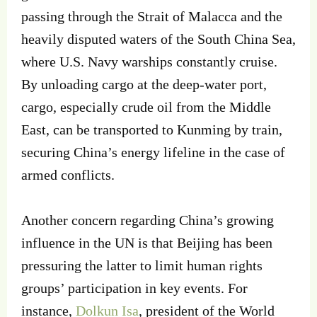
passing through the Strait of Malacca and the
heavily disputed waters of the South China Sea,
where U.S. Navy warships constantly cruise.
By unloading cargo at the deep-water port,
cargo, especially crude oil from the Middle
East, can be transported to Kunming by train,
securing China’s energy lifeline in the case of
armed conflicts.
Another concern regarding China’s growing
influence in the UN is that Beijing has been
pressuring the latter to limit human rights
groups’ participation in key events. For
instance,
Dolkun Isa
, president of the World