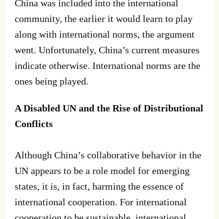
China was included into the international
community, the earlier it would learn to play
along with international norms, the argument
went. Unfortunately, China’s current measures
indicate otherwise. International norms are the
ones being played.
A Disabled UN and the Rise of Distributional
Conflicts
Although China’s collaborative behavior in the
UN appears to be a role model for emerging
states, it is, in fact, harming the essence of
international cooperation. For international
cooperation to be sustainable, international