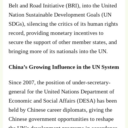
Belt and Road Initiative (BRI), into the United
Nation Sustainable Development Goals (UN
SDGs), silencing the critics of its human rights
record, providing monetary incentives to
secure the support of other member states, and
bringing more of its nationals into the UN.
China’s Growing Influence in the UN System
Since 2007, the position of under-secretary-
general for the United Nations Department of
Economic and Social Affairs (DESA) has been
held by Chinese career diplomats, giving the
Chinese government opportunities to reshape