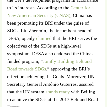
the UN’s development programs in accordance
to its interests. According to the
Center for a
New American Security (CNAS)
, China has
been promoting its BRI under the guise of
SDGs. Liu Zhenmin, the incumbent head of
DESA, openly
claimed
that the BRI serves the
objectives of the SDGs at a high-level
symposium. DESA also endorsed the China-
funded program, “
Jointly Building Belt and
Road towards SDGs
,” approving the BRI’s
effect on achieving the Goals. Moreover, UN
Secretary General António Guterres, assured
that the UN system
stands ready
with Beijing
to achieve the SDGs at the 2017 Belt and Road