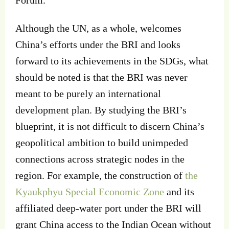
Forum.
Although the UN, as a whole, welcomes
China’s efforts under the BRI and looks
forward to its achievements in the SDGs, what
should be noted is that the BRI was never
meant to be purely an international
development plan. By studying the BRI’s
blueprint, it is not difficult to discern China’s
geopolitical ambition to build unimpeded
connections across strategic nodes in the
region. For example, the construction of
the
Kyaukphyu Special Economic Zone
and its
affiliated deep-water port under the BRI will
grant China access to the Indian Ocean without