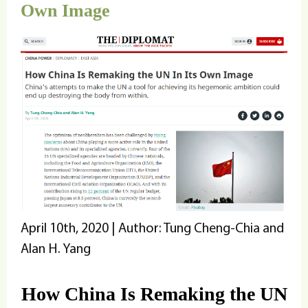
Own Image
April 10th, 2020 | Author: Tung Cheng-Chia and
Alan H. Yang
How China Is Remaking the UN