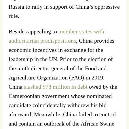
Russia to rally in support of China’s oppressive
rule.
Besides appealing to
member states with
authoritarian predispositions
, China provides
economic incentives in exchange for the
leadership in the UN. Prior to the election of
the ninth director-general of the Food and
Agriculture Organization (FAO) in 2019,
China
slashed $78 million in debt
owed by the
Cameroonian government whose nominated
candidate coincidentally withdrew his bid
afterward. Meanwhile, China failed to control
and contain an outbreak of the African Swine