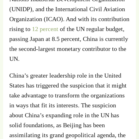
(UNIDP), and the International Civil Aviation
Organization (ICAO). And with its contribution
rising to
12 percent
of the UN regular budget,
passing Japan at 8.5 percent, China is currently
the second-largest monetary contributor to the
UN.
China’s greater leadership role in the United
States has triggered the suspicion that it might
take advantage to transform the organizations
in ways that fit its interests. The suspicion
about China’s expanding role in the UN has
solid foundations, as Beijing has been
assimilating its grand geopolitical agenda, the