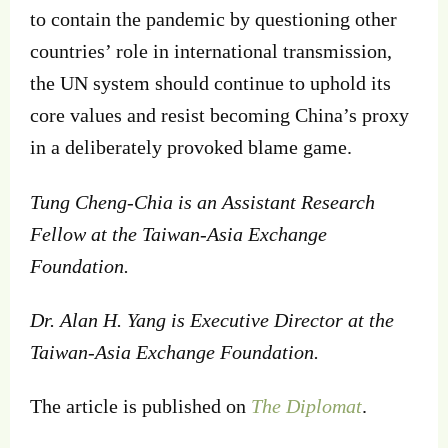
to contain the pandemic by questioning other
countries’ role in international transmission,
the UN system should continue to uphold its
core values and resist becoming China’s proxy
in a deliberately provoked blame game.
Tung Cheng-Chia
is an
Assistant Research
Fellow at the Taiwan-Asia Exchange
Foundation.
Dr. Alan H. Yang
is
Executive Director at the
Taiwan-Asia Exchange Foundation.
The article is published on
The Diplomat
.