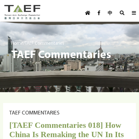
U
TAEF
s
中
H
Skip to main content
e
o
m
r
e
m
/
Home
TAEF Commentaries
p
TAEF Commentaries
e
a
g
n
e
u
m
e
n
u
TAEF COMMENTARIES
[TAEF Commentaries 018] How
China Is Remaking the UN In Its