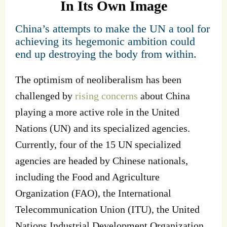
In Its Own Image
China’s attempts to make the UN a tool for
achieving its hegemonic ambition could
end up destroying the body from within.
The optimism of neoliberalism has been
challenged by
rising concerns
about China
playing a more active role in the United
Nations (UN) and its specialized agencies.
Currently, four of the 15 UN specialized
agencies are headed by Chinese nationals,
including the Food and Agriculture
Organization (FAO), the International
Telecommunication Union (ITU), the United
Nations Industrial Development Organization