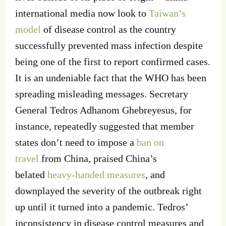
international media now look to
Taiwan’s
model
of disease control as the country
successfully prevented mass infection despite
being one of the first to report confirmed cases.
It is an undeniable fact that the WHO has been
spreading misleading messages. Secretary
General Tedros Adhanom Ghebreyesus, for
instance, repeatedly suggested that member
states don’t need to impose a
ban on
travel
from China, praised China’s
belated
heavy-handed measures
, and
downplayed the severity of the outbreak right
up until it turned into a pandemic. Tedros’
inconsistency in disease control measures and