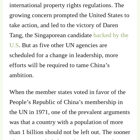
international property rights regulations. The
growing concern prompted the United States to
take action, and led to the victory of Daren
Tang, the Singaporean candidate
backed by the
U.S
. But as five other UN agencies are
scheduled for a change in leadership, more
efforts will be required to tame China’s
ambition.
When the member states voted in favor of the
People’s Republic of China’s membership in
the UN in 1971, one of the prevalent arguments
was that a country with a population of more
than 1 billion should not be left out. The sooner