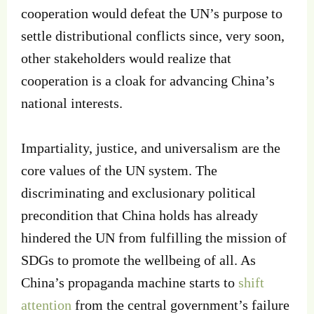
cooperation would defeat the UN’s purpose to
settle distributional conflicts since, very soon,
other stakeholders would realize that
cooperation is a cloak for advancing China’s
national interests.
Impartiality, justice, and universalism are the
core values of the UN system. The
discriminating and exclusionary political
precondition that China holds has already
hindered the UN from fulfilling the mission of
SDGs to promote the wellbeing of all. As
China’s propaganda machine starts to
shift
attention
from the central government’s failure