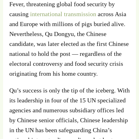
Fever, threatening global food security by
causing
international transmission
across Asia
and Europe with millions of pigs buried alive.
Nevertheless, Qu Dongyu, the Chinese
candidate, was later elected as the first Chinese
national to hold the post — regardless of the
electoral controversy and food security crisis
originating from his home country.
Qu’s success is only the tip of the iceberg. With
its leadership in four of the 15 UN specialized
agencies and numerous subsidiary offices led
by Chinese senior officials, Chinese leadership
in the UN has been safeguarding China’s