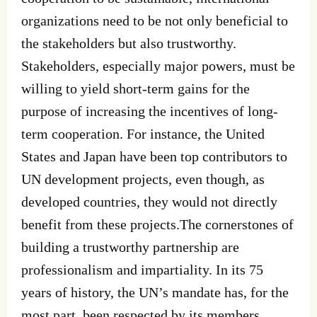
organizations need to be not only beneficial to
the stakeholders but also trustworthy.
Stakeholders, especially major powers, must be
willing to yield short-term gains for the
purpose of increasing the incentives of long-
term cooperation. For instance, the United
States and Japan have been top contributors to
UN development projects, even though, as
developed countries, they would not directly
benefit from these projects.The cornerstones of
building a trustworthy partnership are
professionalism and impartiality. In its 75
years of history, the UN’s mandate has, for the
most part, been respected by its members