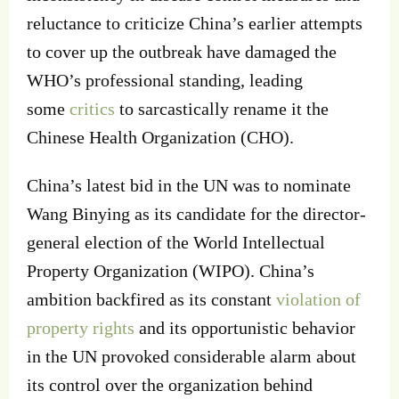
reluctance to criticize China’s earlier attempts
to cover up the outbreak have damaged the
WHO’s professional standing, leading
some
critics
to sarcastically rename it the
Chinese Health Organization (CHO).
China’s latest bid in the UN was to nominate
Wang Binying as its candidate for the director-
general election of the World Intellectual
Property Organization (WIPO). China’s
ambition backfired as its constant
violation of
property rights
and its opportunistic behavior
in the UN provoked considerable alarm about
its control over the organization behind