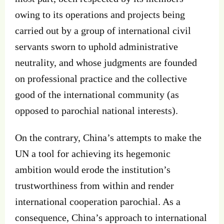
owing to its operations and projects being
carried out by a group of international civil
servants sworn to uphold administrative
neutrality, and whose judgments are founded
on professional practice and the collective
good of the international community (as
opposed to parochial national interests).
On the contrary, China’s attempts to make the
UN a tool for achieving its hegemonic
ambition would erode the institution’s
trustworthiness from within and render
international cooperation parochial. As a
consequence, China’s approach to international