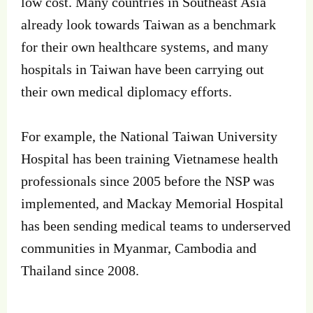
low cost. Many countries in Southeast Asia
already look towards Taiwan as a benchmark
for their own healthcare systems, and many
hospitals in Taiwan have been carrying out
their own medical diplomacy efforts.
For example, the National Taiwan University
Hospital has been training Vietnamese health
professionals since 2005 before the NSP was
implemented, and Mackay Memorial Hospital
has been sending medical teams to underserved
communities in Myanmar, Cambodia and
Thailand since 2008.