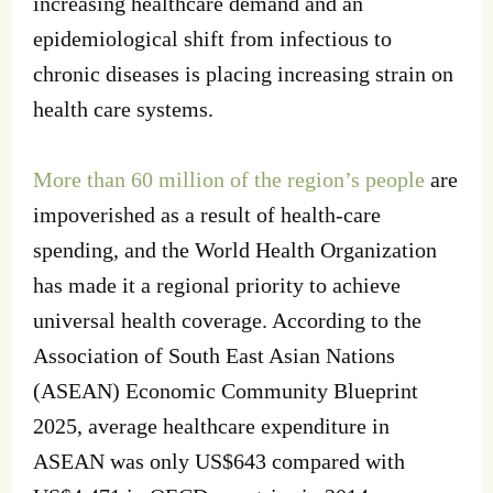
increasing healthcare demand and an
epidemiological shift from infectious to
chronic diseases is placing increasing strain on
health care systems.
More than 60 million of the region’s people
are
impoverished as a result of health-care
spending, and the World Health Organization
has made it a regional priority to achieve
universal health coverage. According to the
Association of South East Asian Nations
(ASEAN) Economic Community Blueprint
2025, average healthcare expenditure in
ASEAN was only US$643 compared with