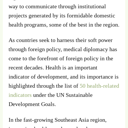
way to communicate through institutional
projects generated by its formidable domestic
health programs, some of the best in the region.
As countries seek to harness their soft power
through foreign policy, medical diplomacy has
come to the forefront of foreign policy in the
recent decades. Health is an important
indicator of development, and its importance is
highlighted through the list of
50 health-related
indicators
under the UN Sustainable
Development Goals.
In the fast-growing Southeast Asia region,