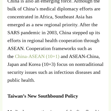
China is also an emerging force. Although the
bulk of China’s medical diplomacy efforts are
concentrated in Africa, Southeast Asia has
emerged as a new regional priority. After the
SARS pandemic in 2003, China stepped up its
efforts in regional health cooperation through
ASEAN. Cooperation frameworks such as
the
China-ASEAN (10+1)
and ASEAN-China,
Japan and Korea (10+3) focus on nontraditional
security issues such as infectious diseases and
public health.
Taiwan’s New Southbound Policy