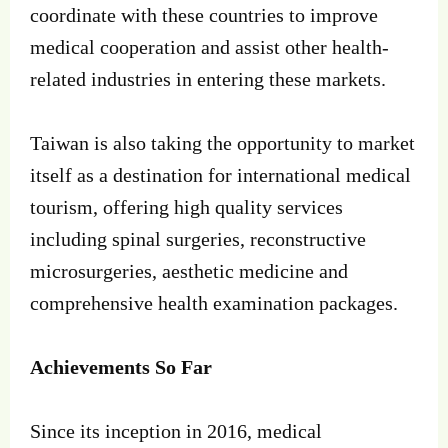
coordinate with these countries to improve
medical cooperation and assist other health-
related industries in entering these markets.
Taiwan is also taking the opportunity to market
itself as a destination for international medical
tourism, offering high quality services
including spinal surgeries, reconstructive
microsurgeries, aesthetic medicine and
comprehensive health examination packages.
Achievements So Far
Since its inception in 2016, medical