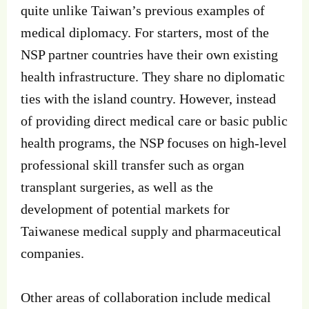
quite unlike Taiwan’s previous examples of
medical diplomacy. For starters, most of the
NSP partner countries have their own existing
health infrastructure. They share no diplomatic
ties with the island country. However, instead
of providing direct medical care or basic public
health programs, the NSP focuses on high-level
professional skill transfer such as organ
transplant surgeries, as well as the
development of potential markets for
Taiwanese medical supply and pharmaceutical
companies.
Other areas of collaboration include medical