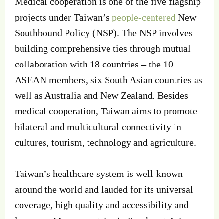
Medical cooperation is one of the five flagship
projects under Taiwan’s
people-centered
New
Southbound Policy (NSP). The NSP involves
building comprehensive ties through mutual
collaboration with 18 countries – the 10
ASEAN members, six South Asian countries as
well as Australia and New Zealand. Besides
medical cooperation, Taiwan aims to promote
bilateral and multicultural connectivity in
cultures, tourism, technology and agriculture.
Taiwan’s healthcare system is well-known
around the world and lauded for its universal
coverage, high quality and accessibility and