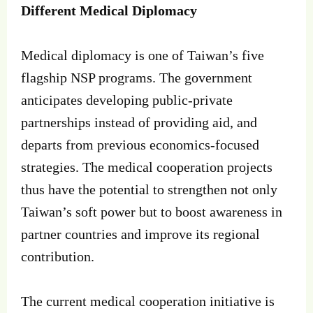
Different Medical Diplomacy
Medical diplomacy is one of Taiwan’s five
flagship NSP programs. The government
anticipates developing public-private
partnerships instead of providing aid, and
departs from previous economics-focused
strategies. The medical cooperation projects
thus have the potential to strengthen not only
Taiwan’s soft power but to boost awareness in
partner countries and improve its regional
contribution.
The current medical cooperation initiative is