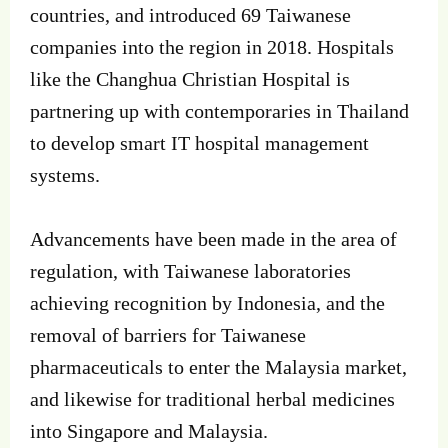
countries, and introduced 69 Taiwanese
companies into the region in 2018. Hospitals
like the Changhua Christian Hospital is
partnering up with contemporaries in Thailand
to develop smart IT hospital management
systems.
Advancements have been made in the area of
regulation, with Taiwanese laboratories
achieving recognition by Indonesia, and the
removal of barriers for Taiwanese
pharmaceuticals to enter the Malaysia market,
and likewise for traditional herbal medicines
into Singapore and Malaysia.