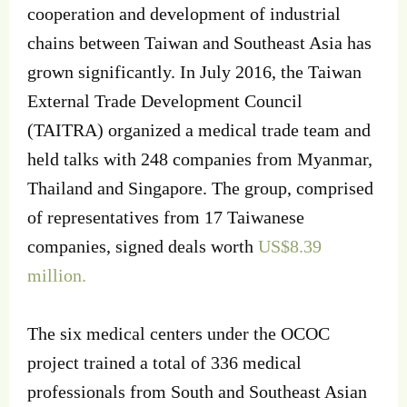
cooperation and development of industrial
chains between Taiwan and Southeast Asia has
grown significantly. In July 2016, the Taiwan
External Trade Development Council
(TAITRA) organized a medical trade team and
held talks with 248 companies from Myanmar,
Thailand and Singapore. The group, comprised
of representatives from 17 Taiwanese
companies, signed deals worth
US$8.39
million.
The six medical centers under the OCOC
project trained a total of 336 medical
professionals from South and Southeast Asian