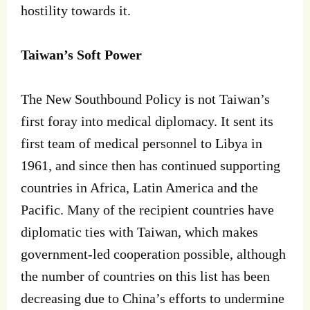
hostility towards it.
Taiwan’s Soft Power
The New Southbound Policy is not Taiwan’s
first foray into medical diplomacy. It sent its
first team of medical personnel to Libya in
1961, and since then has continued supporting
countries in Africa, Latin America and the
Pacific. Many of the recipient countries have
diplomatic ties with Taiwan, which makes
government-led cooperation possible, although
the number of countries on this list has been
decreasing due to China’s efforts to undermine