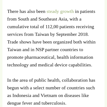
There has also been
steady growth
in patients
from South and Southeast Asia, with a
cumulative total of 112,00 patients receiving
services from Taiwan by September 2018.
Trade shows have been organized both within
Taiwan and in NSP partner countries to
promote pharmaceutical, health information
technology and medical device capabilities.
In the area of public health, collaboration has
begun with a select number of countries such
as Indonesia and Vietnam on diseases like
dengue fever and tuberculosis.