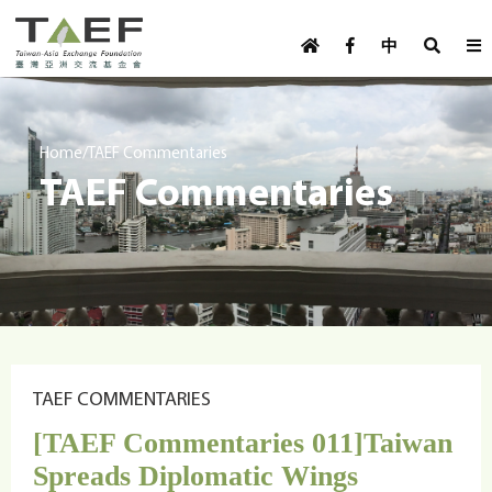
U
TAEF
s
中
H
Skip to main content
e
o
m
r
e
m
/
Home
TAEF Commentaries
p
TAEF Commentaries
e
a
g
n
e
u
m
e
n
u
TAEF COMMENTARIES
[TAEF Commentaries 011]Taiwan
Spreads Diplomatic Wings