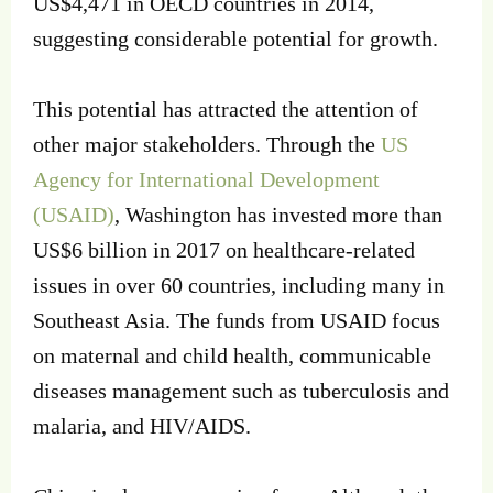
US$4,471 in OECD countries in 2014,
suggesting considerable potential for growth.
This potential has attracted the attention of
other major stakeholders. Through the
US
Agency for International Development
(USAID)
, Washington has invested more than
US$6 billion in 2017 on healthcare-related
issues in over 60 countries, including many in
Southeast Asia. The funds from USAID focus
on maternal and child health, communicable
diseases management such as tuberculosis and
malaria, and HIV/AIDS.