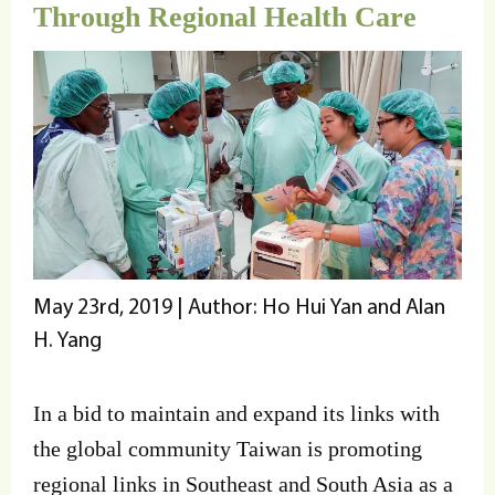
Through Regional Health Care
May 23rd, 2019 | Author: Ho Hui Yan and Alan
H. Yang
In a bid to maintain and expand its links with
the global community Taiwan is promoting
regional links in Southeast and South Asia as a