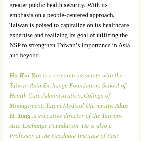
greater public health security. With its
emphasis on a people-centered approach,
Taiwan is poised to capitalize on its healthcare
expertise and realizing its goal of utilizing the
NSP to strengthen Taiwan’s importance in Asia
and beyond.
Ho Hui Yan
is a research associate with the
Taiwan-Asia Exchange Foundation, School of
Health Care Administration, College of
Management, Taipei Medical University.
Alan
H. Yang
is executive director of the Taiwan-
Asia Exchange Foundation. He is also a
Professor at the Graduate Institute of East