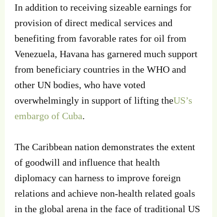
In addition to receiving sizeable earnings for
provision of direct medical services and
benefiting from favorable rates for oil from
Venezuela, Havana has garnered much support
from beneficiary countries in the WHO and
other UN bodies, who have voted
overwhelmingly in support of lifting the
US’s
embargo of Cuba
.
The Caribbean nation demonstrates the extent
of goodwill and influence that health
diplomacy can harness to improve foreign
relations and achieve non-health related goals
in the global arena in the face of traditional US