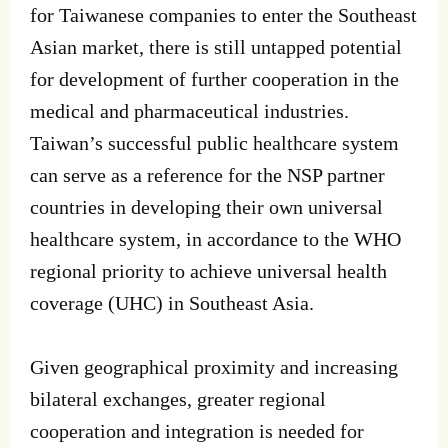
for Taiwanese companies to enter the Southeast
Asian market, there is still untapped potential
for development of further cooperation in the
medical and pharmaceutical industries.
Taiwan’s successful public healthcare system
can serve as a reference for the NSP partner
countries in developing their own universal
healthcare system, in accordance to the WHO
regional priority to achieve universal health
coverage (UHC) in Southeast Asia.
Given geographical proximity and increasing
bilateral exchanges, greater regional
cooperation and integration is needed for