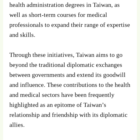
health administration degrees in Taiwan, as
well as short-term courses for medical
professionals to expand their range of expertise
and skills.
Through these initiatives, Taiwan aims to go
beyond the traditional diplomatic exchanges
between governments and extend its goodwill
and influence. These contributions to the health
and medical sectors have been frequently
highlighted as an epitome of Taiwan’s
relationship and friendship with its diplomatic
allies.