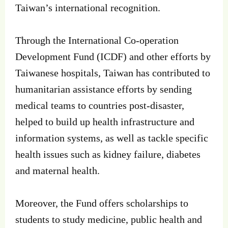
Taiwan’s international recognition.
Through the International Co-operation
Development Fund (ICDF) and other efforts by
Taiwanese hospitals, Taiwan has contributed to
humanitarian assistance efforts by sending
medical teams to countries post-disaster,
helped to build up health infrastructure and
information systems, as well as tackle specific
health issues such as kidney failure, diabetes
and maternal health.
Moreover, the Fund offers scholarships to
students to study medicine, public health and