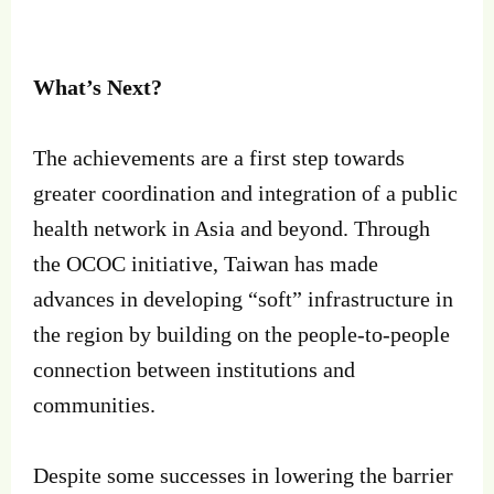
What’s Next?
The achievements are a first step towards
greater coordination and integration of a public
health network in Asia and beyond. Through
the OCOC initiative, Taiwan has made
advances in developing “soft” infrastructure in
the region by building on the people-to-people
connection between institutions and
communities.
Despite some successes in lowering the barrier