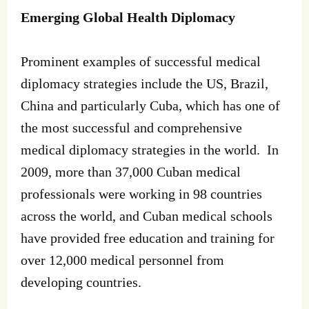
Emerging Global Health Diplomacy
Prominent examples of successful medical
diplomacy strategies include the US, Brazil,
China and particularly Cuba, which has one of
the most successful and comprehensive
medical diplomacy strategies in the world. In
2009, more than 37,000 Cuban medical
professionals were working in 98 countries
across the world, and Cuban medical schools
have provided free education and training for
over 12,000 medical personnel from
developing countries.