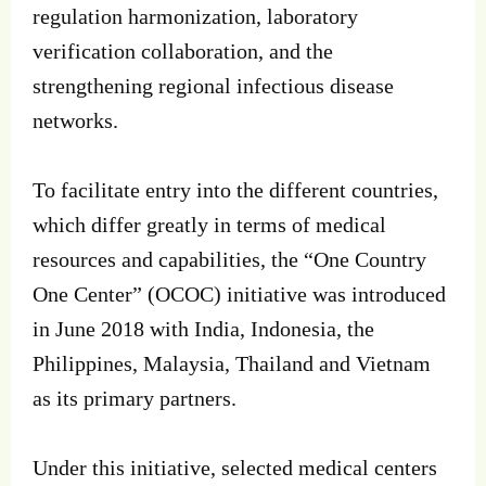
regulation harmonization, laboratory
verification collaboration, and the
strengthening regional infectious disease
networks.
To facilitate entry into the different countries,
which differ greatly in terms of medical
resources and capabilities, the “One Country
One Center” (OCOC) initiative was introduced
in June 2018 with India, Indonesia, the
Philippines, Malaysia, Thailand and Vietnam
as its primary partners.
Under this initiative, selected medical centers