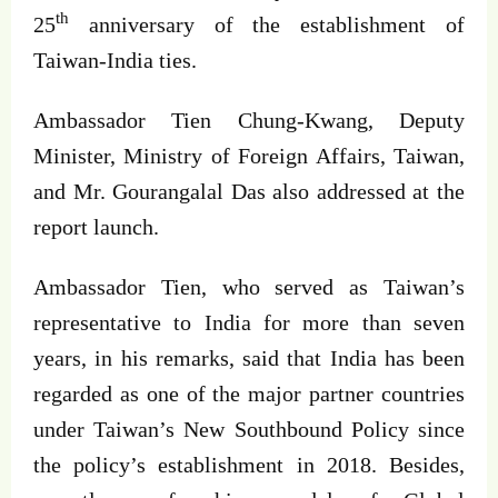
th
25
anniversary of the establishment of
Taiwan-India ties.
Ambassador Tien Chung-Kwang, Deputy
Minister, Ministry of Foreign Affairs, Taiwan,
and Mr. Gourangalal Das also addressed at the
report launch.
Ambassador Tien, who served as Taiwan’s
representative to India for more than seven
years, in his remarks, said that India has been
regarded as one of the major partner countries
under Taiwan’s New Southbound Policy since
the policy’s establishment in 2018. Besides,