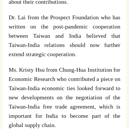
about their contributions.
Dr. Lai from the Prospect Foundation who has
written on the post-pandemic cooperation
between Taiwan and India believed that
Taiwan-India relations should now further
extend strategic cooperation.
Ms. Kristy Hsu from Chung-Hua Institution for
Economic Research who contributed a piece on
Taiwan-India economic ties looked forward to
new developments on the negotiation of the
Taiwan-India free trade agreement, which is
important for India to become part of the
global supply chain.