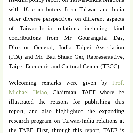
with 18 contributors from Taiwan and India
offer diverse perspectives on different aspects
of Taiwan-India relations including kind
contributions from Mr. Gourangalal Das,
Director General, India Taipei Association
(ITA) and Mr. Bau Shuan Ger, Representative,
Taipei Economic and Cultural Center (TECC).
Welcoming remarks were given by
Prof.
Michael Hsiao
, Chairman, TAEF where he
illustrated the reasons for publishing this
report, and also highlighted the expanding
research program on Taiwan-India relations at
the TAEF. First, through this report, TAEF is