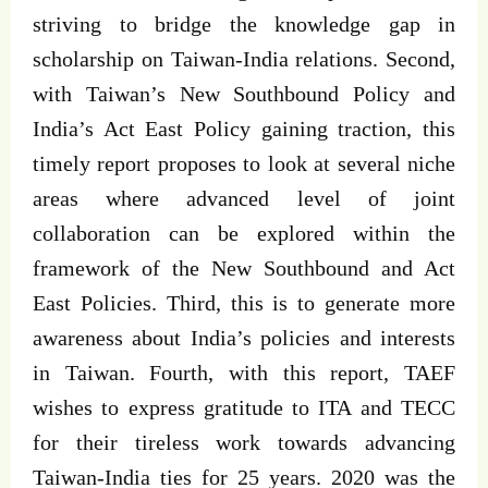
striving to bridge the knowledge gap in
scholarship on Taiwan-India relations. Second,
with Taiwan’s New Southbound Policy and
India’s Act East Policy gaining traction, this
timely report proposes to look at several niche
areas where advanced level of joint
collaboration can be explored within the
framework of the New Southbound and Act
East Policies. Third, this is to generate more
awareness about India’s policies and interests
in Taiwan. Fourth, with this report, TAEF
wishes to express gratitude to ITA and TECC
for their tireless work towards advancing
Taiwan-India ties for 25 years. 2020 was the