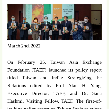
March 2nd, 2022
On February 25, Taiwan Asia Exchange
Foundation (TAEF) launched its policy report
titled Taiwan and India: Strategizing the
Relations edited by Prof Alan H. Yang,
Executive Director, TAEF, and Dr. Sana
Hashmi, Visiting Fellow, TAEF. The first-of-
its-kind policy report on Taiwan-India relations