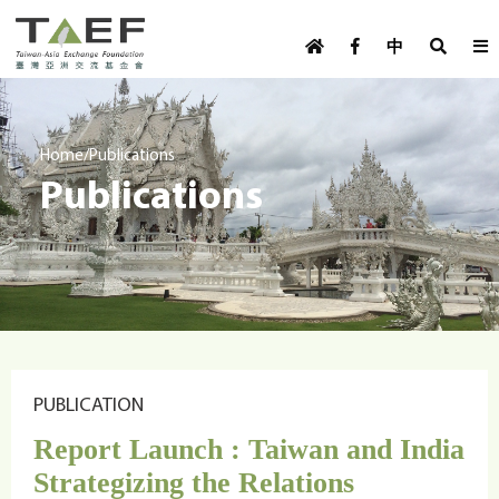
U
TAEF
s
中
H
Skip to main content
e
o
m
r
e
m
/
Home
Publications
p
Publications
e
a
g
n
e
u
m
e
n
u
PUBLICATION
Report Launch : Taiwan and India
Strategizing the Relations