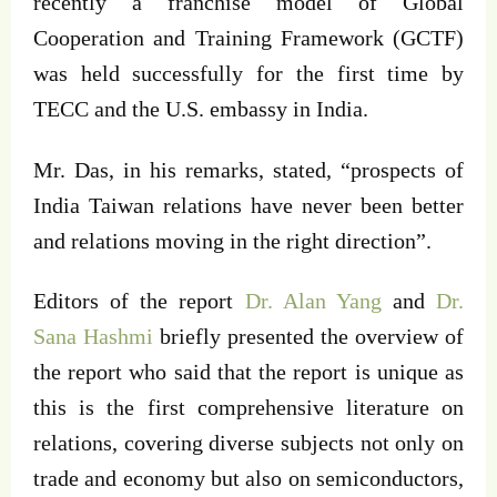
recently a franchise model of Global
Cooperation and Training Framework (GCTF)
was held successfully for the first time by
TECC and the U.S. embassy in India.
Mr. Das, in his remarks, stated, “prospects of
India Taiwan relations have never been better
and relations moving in the right direction”.
Editors of the report
Dr. Alan Yang
and
Dr.
Sana Hashmi
briefly presented the overview of
the report who said that the report is unique as
this is the first comprehensive literature on
relations, covering diverse subjects not only on
trade and economy but also on semiconductors,