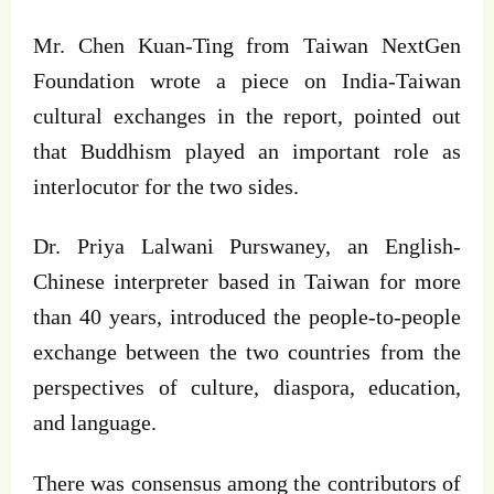
Mr. Chen Kuan-Ting from Taiwan NextGen
Foundation wrote a piece on India-Taiwan
cultural exchanges in the report, pointed out
that Buddhism played an important role as
interlocutor for the two sides.
Dr. Priya Lalwani Purswaney, an English-
Chinese interpreter based in Taiwan for more
than 40 years, introduced the people-to-people
exchange between the two countries from the
perspectives of culture, diaspora, education,
and language.
There was consensus among the contributors of