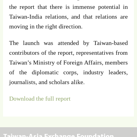
the report that there is immense potential in
Taiwan-India relations, and that relations are
moving in the right direction.
The launch was attended by Taiwan-based
contributors of the report, representatives from
Taiwan’s Ministry of Foreign Affairs, members
of the diplomatic corps, industry leaders,
journalists, and scholars alike.
Download the full report
Taiwan-Asia Exchange Foundation