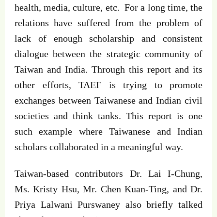
health, media, culture, etc. For a long time, the
relations have suffered from the problem of
lack of enough scholarship and consistent
dialogue between the strategic community of
Taiwan and India. Through this report and its
other efforts, TAEF is trying to promote
exchanges between Taiwanese and Indian civil
societies and think tanks. This report is one
such example where Taiwanese and Indian
scholars collaborated in a meaningful way.
Taiwan-based contributors Dr. Lai I-Chung,
Ms. Kristy Hsu, Mr. Chen Kuan-Ting, and Dr.
Priya Lalwani Purswaney also briefly talked